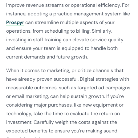
improve revenue streams or operational efficiency. For
instance, adopting a practice management system like
Prospyr
can streamline multiple aspects of your
operations, from scheduling to billing. Similarly,
investing in staff training can elevate service quality
and ensure your team is equipped to handle both
current demands and future growth.
When it comes to marketing, prioritize channels that
have already proven successful. Digital strategies with
measurable outcomes, such as targeted ad campaigns
or email marketing, can help sustain growth. If you're
considering major purchases, like new equipment or
technology, take the time to evaluate the return on
investment. Carefully weigh the costs against the
expected benefits to ensure you're making sound