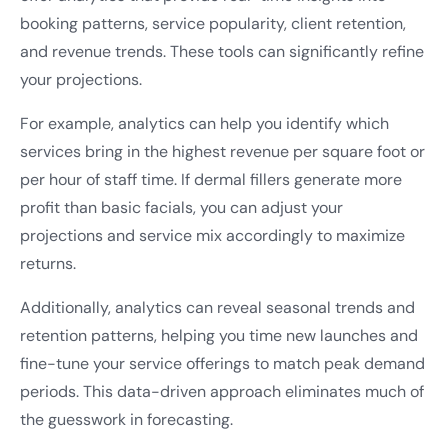
booking patterns, service popularity, client retention,
and revenue trends. These tools can significantly refine
your projections.
For example, analytics can help you identify which
services bring in the highest revenue per square foot or
per hour of staff time. If dermal fillers generate more
profit than basic facials, you can adjust your
projections and service mix accordingly to maximize
returns.
Additionally, analytics can reveal seasonal trends and
retention patterns, helping you time new launches and
fine-tune your service offerings to match peak demand
periods. This data-driven approach eliminates much of
the guesswork in forecasting.