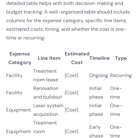
detailed table helps with both decision-making and
budget tracking. A well-organized table should include
columns for the expense category, specific line items,
estimated costs, timing, and whether the cost is one-
time or recurring:
Expense
Estimated
Line Item
Timeline
Type
Category
Cost
Treatment
Facility
[Cost]
Ongoing
Recurring
room lease
Renovation
Initial
One-
Facility
[Cost]
and buildout
phase
time
Laser system
Initial
One-
Equipment
[Cost]
acquisition
phase
time
Treatment
Early
One-
Equipment
room
[Cost]
phase
time