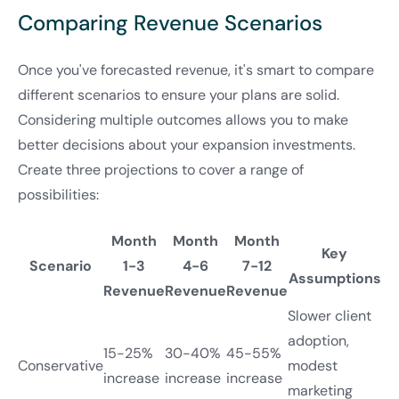
Comparing Revenue Scenarios
Once you've forecasted revenue, it's smart to compare
different scenarios to ensure your plans are solid.
Considering multiple outcomes allows you to make
better decisions about your expansion investments.
Create three projections to cover a range of
possibilities:
Month
Month
Month
Key
Scenario
1-3
4-6
7-12
Assumptions
Revenue
Revenue
Revenue
Slower client
adoption,
15-25%
30-40%
45-55%
Conservative
modest
increase
increase
increase
marketing