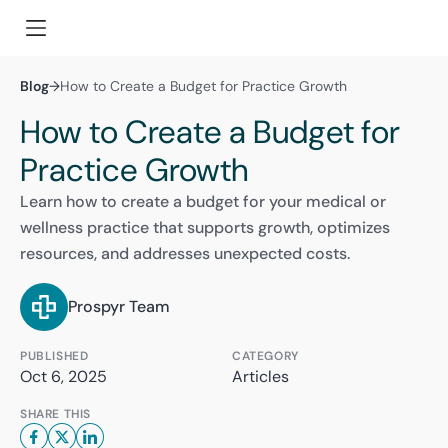
Blog
→
How to Create a Budget for Practice Growth
How to Create a Budget for
Practice Growth
Learn how to create a budget for your medical or
wellness practice that supports growth, optimizes
resources, and addresses unexpected costs.
Prospyr Team
PUBLISHED
CATEGORY
Oct 6, 2025
Articles
SHARE THIS