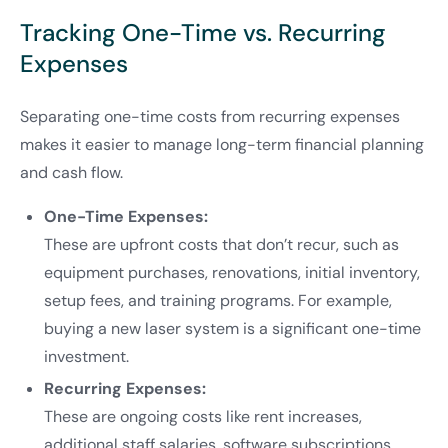
Tracking One-Time vs. Recurring
Expenses
Separating one-time costs from recurring expenses
makes it easier to manage long-term financial planning
and cash flow.
One-Time Expenses:
These are upfront costs that don’t recur, such as
equipment purchases, renovations, initial inventory,
setup fees, and training programs. For example,
buying a new laser system is a significant one-time
investment.
Recurring Expenses:
These are ongoing costs like rent increases,
additional staff salaries, software subscriptions,