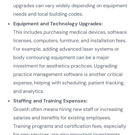
upgrades can vary widely depending on equipment
needs and local building codes.
Equipment and Technology Upgrades:
This includes purchasing medical devices, software
licenses, computers, furniture, and installation fees.
For example, adding advanced laser systems or
body contouring equipment can be a major
investment for aesthetics practices. Upgrading
practice management software is another critical
expense, helping with scheduling, patient tracking,
and analytics.
Staffing and Training Expenses:
Growth often means hiring new staff or increasing
salaries and benefits for existing employees.
Training programs and certification fees, especially
for new services, are also important investments.