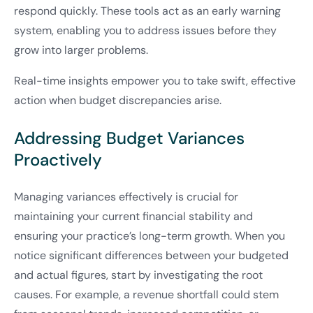
respond quickly. These tools act as an early warning
system, enabling you to address issues before they
grow into larger problems.
Real-time insights empower you to take swift, effective
action when budget discrepancies arise.
Addressing Budget Variances
Proactively
Managing variances effectively is crucial for
maintaining your current financial stability and
ensuring your practice’s long-term growth. When you
notice significant differences between your budgeted
and actual figures, start by investigating the root
causes. For example, a revenue shortfall could stem