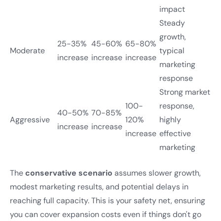
impact
Steady
growth,
25-35%
45-60%
65-80%
Moderate
typical
increase
increase
increase
marketing
response
Strong market
100-
response,
40-50%
70-85%
Aggressive
120%
highly
increase
increase
increase
effective
marketing
The
conservative scenario
assumes slower growth,
modest marketing results, and potential delays in
reaching full capacity. This is your safety net, ensuring
you can cover expansion costs even if things don't go