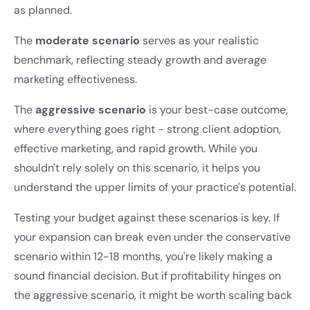
as planned.
The
moderate scenario
serves as your realistic
benchmark, reflecting steady growth and average
marketing effectiveness.
The
aggressive scenario
is your best-case outcome,
where everything goes right - strong client adoption,
effective marketing, and rapid growth. While you
shouldn't rely solely on this scenario, it helps you
understand the upper limits of your practice's potential.
Testing your budget against these scenarios is key. If
your expansion can break even under the conservative
scenario within 12-18 months, you're likely making a
sound financial decision. But if profitability hinges on
the aggressive scenario, it might be worth scaling back