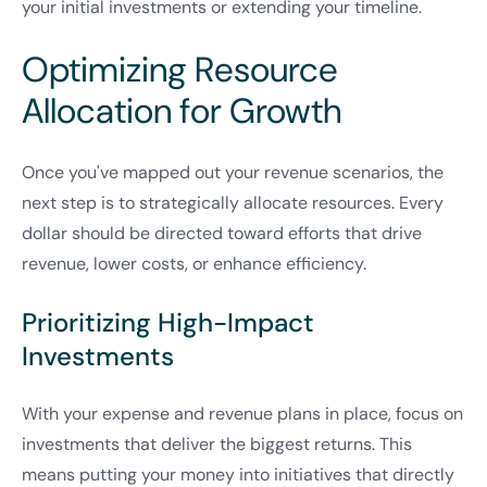
your initial investments or extending your timeline.
Optimizing Resource
Allocation for Growth
Once you've mapped out your revenue scenarios, the
next step is to strategically allocate resources. Every
dollar should be directed toward efforts that drive
revenue, lower costs, or enhance efficiency.
Prioritizing High-Impact
Investments
With your expense and revenue plans in place, focus on
investments that deliver the biggest returns. This
means putting your money into initiatives that directly