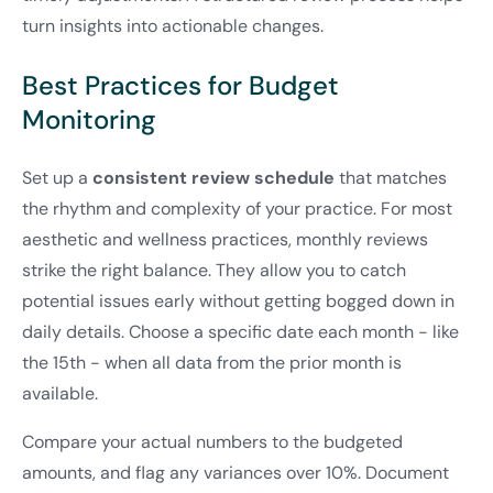
turn insights into actionable changes.
Best Practices for Budget
Monitoring
Set up a
consistent review schedule
that matches
the rhythm and complexity of your practice. For most
aesthetic and wellness practices, monthly reviews
strike the right balance. They allow you to catch
potential issues early without getting bogged down in
daily details. Choose a specific date each month - like
the 15th - when all data from the prior month is
available.
Compare your actual numbers to the budgeted
amounts, and flag any variances over 10%. Document