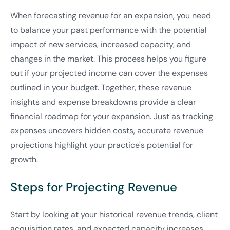
When forecasting revenue for an expansion, you need
to balance your past performance with the potential
impact of new services, increased capacity, and
changes in the market. This process helps you figure
out if your projected income can cover the expenses
outlined in your budget. Together, these revenue
insights and expense breakdowns provide a clear
financial roadmap for your expansion. Just as tracking
expenses uncovers hidden costs, accurate revenue
projections highlight your practice's potential for
growth.
Steps for Projecting Revenue
Start by looking at your historical revenue trends, client
acquisition rates, and expected capacity increases.