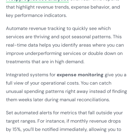
that highlight revenue trends, expense behavior, and
key performance indicators.
Automate revenue tracking to quickly see which
services are thriving and spot seasonal patterns. This
real-time data helps you identify areas where you can
improve underperforming services or double down on
treatments that are in high demand.
Integrated systems for
expense monitoring
give you a
full view of your operational costs. You can catch
unusual spending patterns right away instead of finding
them weeks later during manual reconciliations.
Set automated alerts for metrics that fall outside your
target ranges. For instance, if monthly revenue drops
by 15%, you’ll be notified immediately, allowing you to