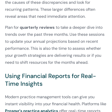
the causes of these discrepancies and look for
recurring patterns. These larger differences often
reveal areas that need immediate attention.
Plan for
quarterly reviews
to take a deeper dive into
trends over the past three months. Use these sessions
to update your annual projections based on recent
performance. This is also the time to assess whether
your growth strategies are delivering results or if you
need to shift resources for the months ahead.
Using Financial Reports for Real-
Time Insights
Modern practice management tools can give you
instant visibility into your financial health. Platforms like
Prospyr's practice analytics
offer real-time reports