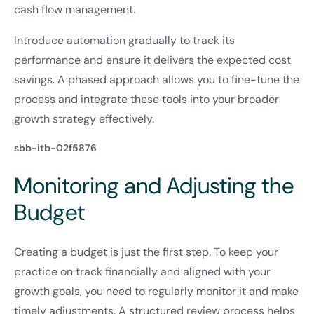
cash flow management.
Introduce automation gradually to track its
performance and ensure it delivers the expected cost
savings. A phased approach allows you to fine-tune the
process and integrate these tools into your broader
growth strategy effectively.
sbb-itb-02f5876
Monitoring and Adjusting the
Budget
Creating a budget is just the first step. To keep your
practice on track financially and aligned with your
growth goals, you need to regularly monitor it and make
timely adjustments. A structured review process helps