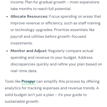
income. Plan for gradual growth - most expansions
take months to reach full potential.
Allocate Resources:
Focus spending on areas that
improve revenue or efficiency, such as staff training
or technology upgrades. Prioritize essentials like
payroll and utilities before growth-focused
investments.
Monitor and Adjust:
Regularly compare actual
spending and revenue to your budget. Address
discrepancies quickly and refine your plan based on
real-time data.
Tools like
Prospyr
can simplify this process by offering
analytics for tracking expenses and revenue trends. A
solid budget isn’t just a plan - it’s your guide to
sustainable growth.