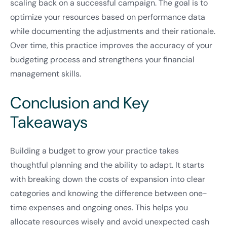
scaling back on a successful campaign. The goal is to
optimize your resources based on performance data
while documenting the adjustments and their rationale.
Over time, this practice improves the accuracy of your
budgeting process and strengthens your financial
management skills.
Conclusion and Key
Takeaways
Building a budget to grow your practice takes
thoughtful planning and the ability to adapt. It starts
with breaking down the costs of expansion into clear
categories and knowing the difference between one-
time expenses and ongoing ones. This helps you
allocate resources wisely and avoid unexpected cash