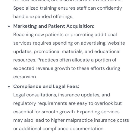
Specialized training ensures staff can confidently
handle expanded offerings.
Marketing and Patient Acquisition:
Reaching new patients or promoting additional
services requires spending on advertising, website
updates, promotional materials, and educational
resources. Practices often allocate a portion of
expected revenue growth to these efforts during
expansion.
Compliance and Legal Fees:
Legal consultations, insurance updates, and
regulatory requirements are easy to overlook but
essential for smooth growth. Expanding services
may also lead to higher malpractice insurance costs
or additional compliance documentation.