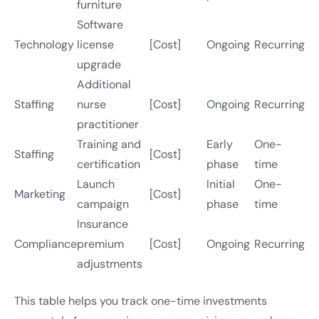
furniture
Software
Technology
license
[Cost]
Ongoing
Recurring
upgrade
Additional
Staffing
nurse
[Cost]
Ongoing
Recurring
practitioner
Training and
Early
One-
Staffing
[Cost]
certification
phase
time
Launch
Initial
One-
Marketing
[Cost]
campaign
phase
time
Insurance
Compliance
premium
[Cost]
Ongoing
Recurring
adjustments
This table helps you track one-time investments