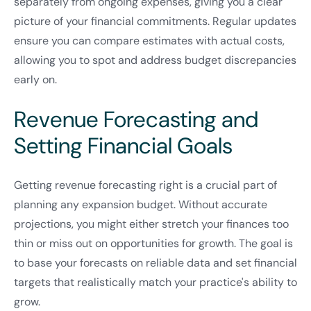
separately from ongoing expenses, giving you a clear
picture of your financial commitments. Regular updates
ensure you can compare estimates with actual costs,
allowing you to spot and address budget discrepancies
early on.
Revenue Forecasting and
Setting Financial Goals
Getting revenue forecasting right is a crucial part of
planning any expansion budget. Without accurate
projections, you might either stretch your finances too
thin or miss out on opportunities for growth. The goal is
to base your forecasts on reliable data and set financial
targets that realistically match your practice's ability to
grow.