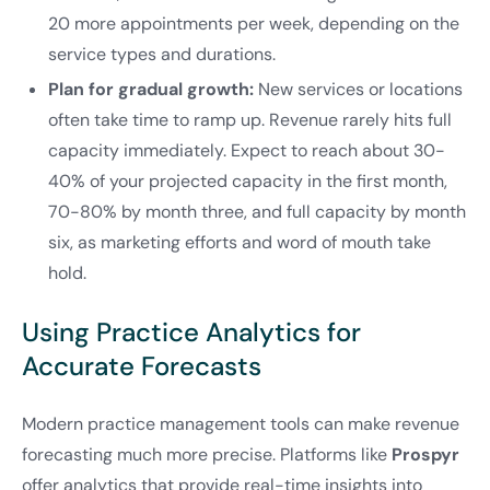
20 more appointments per week, depending on the
service types and durations.
Plan for gradual growth:
New services or locations
often take time to ramp up. Revenue rarely hits full
capacity immediately. Expect to reach about 30-
40% of your projected capacity in the first month,
70-80% by month three, and full capacity by month
six, as marketing efforts and word of mouth take
hold.
Using Practice Analytics for
Accurate Forecasts
Modern practice management tools can make revenue
forecasting much more precise. Platforms like
Prospyr
offer analytics that provide real-time insights into