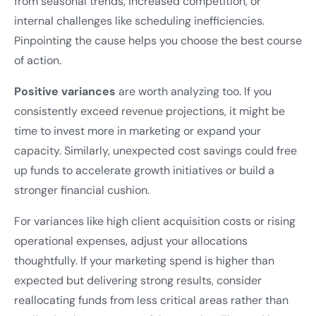
from seasonal trends, increased competition, or
internal challenges like scheduling inefficiencies.
Pinpointing the cause helps you choose the best course
of action.
Positive variances
are worth analyzing too. If you
consistently exceed revenue projections, it might be
time to invest more in marketing or expand your
capacity. Similarly, unexpected cost savings could free
up funds to accelerate growth initiatives or build a
stronger financial cushion.
For variances like high client acquisition costs or rising
operational expenses, adjust your allocations
thoughtfully. If your marketing spend is higher than
expected but delivering strong results, consider
reallocating funds from less critical areas rather than