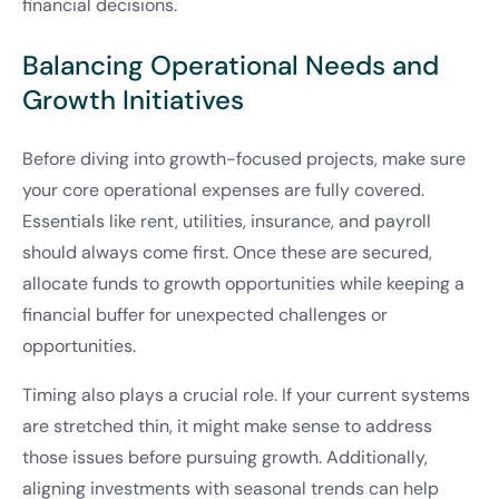
financial decisions.
Balancing Operational Needs and
Growth Initiatives
Before diving into growth-focused projects, make sure
your core operational expenses are fully covered.
Essentials like rent, utilities, insurance, and payroll
should always come first. Once these are secured,
allocate funds to growth opportunities while keeping a
financial buffer for unexpected challenges or
opportunities.
Timing also plays a crucial role. If your current systems
are stretched thin, it might make sense to address
those issues before pursuing growth. Additionally,
aligning investments with seasonal trends can help