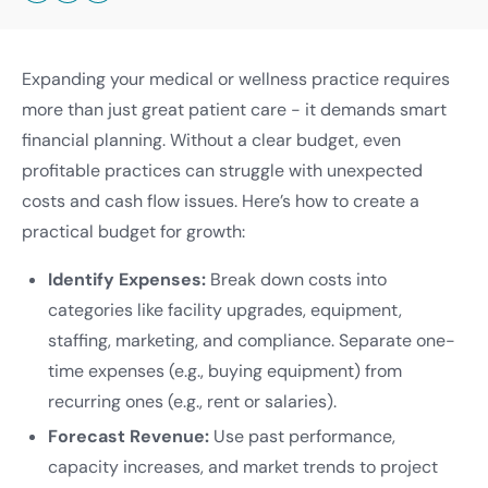
Expanding your medical or wellness practice requires
more than just great patient care - it demands smart
financial planning. Without a clear budget, even
profitable practices can struggle with unexpected
costs and cash flow issues. Here’s how to create a
practical budget for growth:
Identify Expenses:
Break down costs into
categories like facility upgrades, equipment,
staffing, marketing, and compliance. Separate one-
time expenses (e.g., buying equipment) from
recurring ones (e.g., rent or salaries).
Forecast Revenue:
Use past performance,
capacity increases, and market trends to project