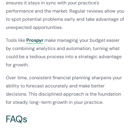
ensures it stays in sync with your practice's
performance and the market. Regular reviews allow you
to spot potential problems early and take advantage of
unexpected opportunities.
Tools like
Prospyr
make managing your budget easier
by combining analytics and automation, turning what
could be a tedious process into a strategic advantage
for growth.
Over time, consistent financial planning sharpens your
ability to forecast accurately and make better
decisions. This disciplined approach is the foundation
for steady, long-term growth in your practice.
FAQs