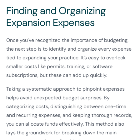
Finding and Organizing
Expansion Expenses
Once you've recognized the importance of budgeting,
the next step is to identify and organize every expense
tied to expanding your practice. It’s easy to overlook
smaller costs like permits, training, or software
subscriptions, but these can add up quickly.
Taking a systematic approach to pinpoint expenses
helps avoid unexpected budget surprises. By
categorizing costs, distinguishing between one-time
and recurring expenses, and keeping thorough records,
you can allocate funds effectively. This method also
lays the groundwork for breaking down the main