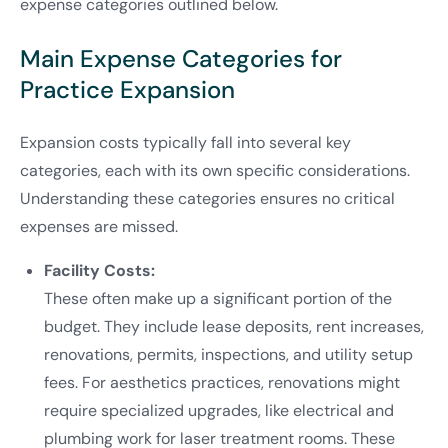
expense categories outlined below.
Main Expense Categories for
Practice Expansion
Expansion costs typically fall into several key
categories, each with its own specific considerations.
Understanding these categories ensures no critical
expenses are missed.
Facility Costs:
These often make up a significant portion of the
budget. They include lease deposits, rent increases,
renovations, permits, inspections, and utility setup
fees. For aesthetics practices, renovations might
require specialized upgrades, like electrical and
plumbing work for laser treatment rooms. These