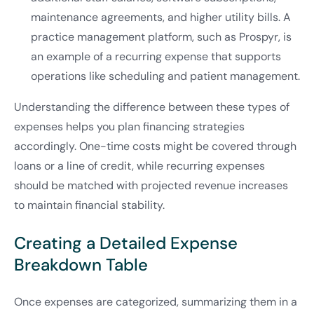
maintenance agreements, and higher utility bills. A
practice management platform, such as Prospyr, is
an example of a recurring expense that supports
operations like scheduling and patient management.
Understanding the difference between these types of
expenses helps you plan financing strategies
accordingly. One-time costs might be covered through
loans or a line of credit, while recurring expenses
should be matched with projected revenue increases
to maintain financial stability.
Creating a Detailed Expense
Breakdown Table
Once expenses are categorized, summarizing them in a