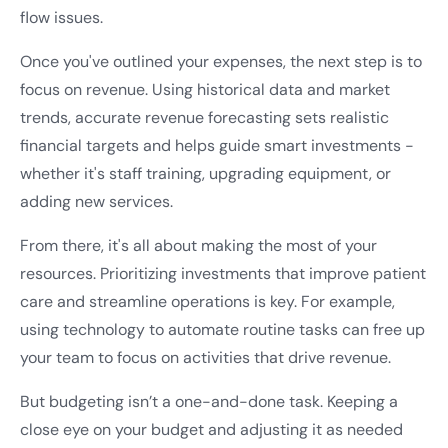
flow issues.
Once you've outlined your expenses, the next step is to
focus on revenue. Using historical data and market
trends, accurate revenue forecasting sets realistic
financial targets and helps guide smart investments -
whether it's staff training, upgrading equipment, or
adding new services.
From there, it's all about making the most of your
resources. Prioritizing investments that improve patient
care and streamline operations is key. For example,
using technology to automate routine tasks can free up
your team to focus on activities that drive revenue.
But budgeting isn’t a one-and-done task. Keeping a
close eye on your budget and adjusting it as needed