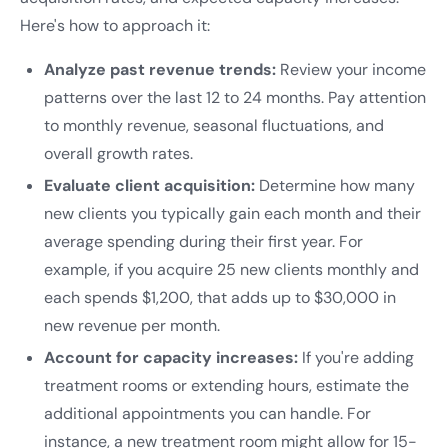
Here's how to approach it:
Analyze past revenue trends:
Review your income
patterns over the last 12 to 24 months. Pay attention
to monthly revenue, seasonal fluctuations, and
overall growth rates.
Evaluate client acquisition:
Determine how many
new clients you typically gain each month and their
average spending during their first year. For
example, if you acquire 25 new clients monthly and
each spends $1,200, that adds up to $30,000 in
new revenue per month.
Account for capacity increases:
If you're adding
treatment rooms or extending hours, estimate the
additional appointments you can handle. For
instance, a new treatment room might allow for 15-