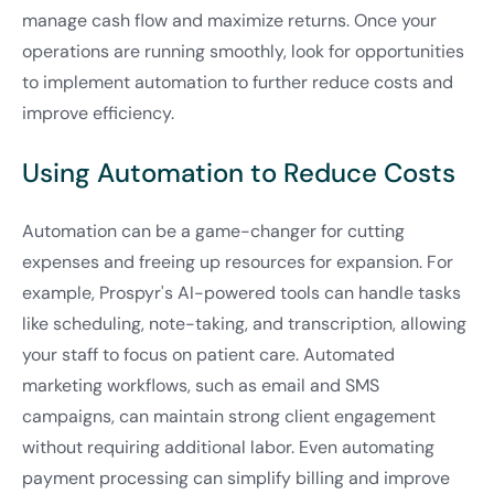
manage cash flow and maximize returns. Once your
operations are running smoothly, look for opportunities
to implement automation to further reduce costs and
improve efficiency.
Using Automation to Reduce Costs
Automation can be a game-changer for cutting
expenses and freeing up resources for expansion. For
example, Prospyr's AI-powered tools can handle tasks
like scheduling, note-taking, and transcription, allowing
your staff to focus on patient care. Automated
marketing workflows, such as email and SMS
campaigns, can maintain strong client engagement
without requiring additional labor. Even automating
payment processing can simplify billing and improve