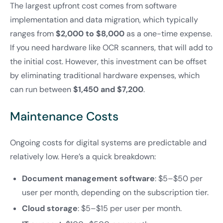
The largest upfront cost comes from software
implementation and data migration, which typically
ranges from
$2,000 to $8,000
as a one-time expense.
If you need hardware like OCR scanners, that will add to
the initial cost. However, this investment can be offset
by eliminating traditional hardware expenses, which
can run between
$1,450 and $7,200
.
Maintenance Costs
Ongoing costs for digital systems are predictable and
relatively low. Here’s a quick breakdown:
Document management software
: $5–$50 per
user per month, depending on the subscription tier.
Cloud storage
: $5–$15 per user per month.