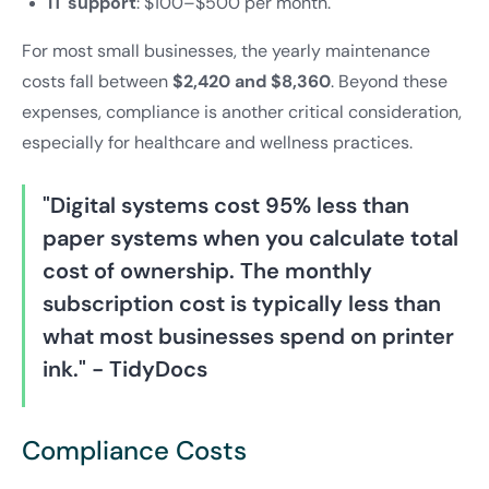
IT support
: $100–$500 per month.
For most small businesses, the yearly maintenance
costs fall between
$2,420 and $8,360
. Beyond these
expenses, compliance is another critical consideration,
especially for healthcare and wellness practices.
"Digital systems cost 95% less than
paper systems when you calculate total
cost of ownership. The monthly
subscription cost is typically less than
what most businesses spend on printer
ink." - TidyDocs
Compliance Costs