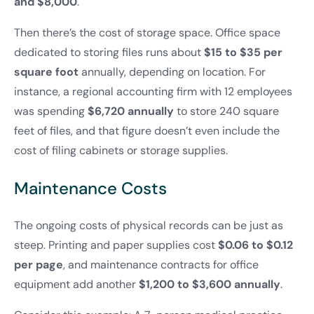
and $8,000
.
Then there’s the cost of storage space. Office space
dedicated to storing files runs about
$15 to $35 per
square foot
annually, depending on location. For
instance, a regional accounting firm with 12 employees
was spending
$6,720 annually
to store 240 square
feet of files, and that figure doesn’t even include the
cost of filing cabinets or storage supplies.
Maintenance Costs
The ongoing costs of physical records can be just as
steep. Printing and paper supplies cost
$0.06 to $0.12
per page
, and maintenance contracts for office
equipment add another
$1,200 to $3,600 annually
.