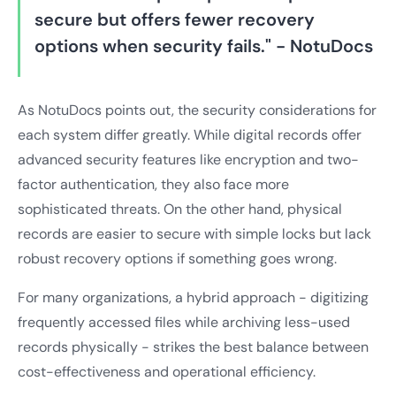
secure but offers fewer recovery
options when security fails." - NotuDocs
As NotuDocs points out, the security considerations for
each system differ greatly. While digital records offer
advanced security features like encryption and two-
factor authentication, they also face more
sophisticated threats. On the other hand, physical
records are easier to secure with simple locks but lack
robust recovery options if something goes wrong.
For many organizations, a hybrid approach - digitizing
frequently accessed files while archiving less-used
records physically - strikes the best balance between
cost-effectiveness and operational efficiency.