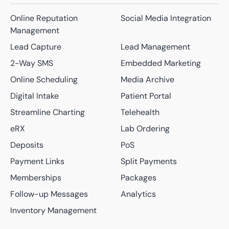
Online Reputation
Social Media Integration
Management
Lead Capture
Lead Management
2-Way SMS
Embedded Marketing
Online Scheduling
Media Archive
Digital Intake
Patient Portal
Streamline Charting
Telehealth
eRX
Lab Ordering
Deposits
PoS
Payment Links
Split Payments
Memberships
Packages
Follow-up Messages
Analytics
Inventory Management