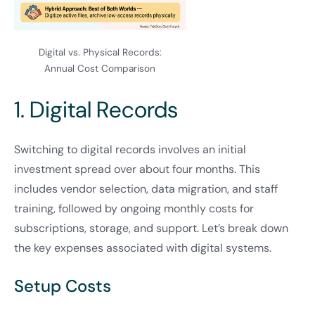
Digital vs. Physical Records:
Annual Cost Comparison
1. Digital Records
Switching to digital records involves an initial
investment spread over about four months. This
includes vendor selection, data migration, and staff
training, followed by ongoing monthly costs for
subscriptions, storage, and support. Let’s break down
the key expenses associated with digital systems.
Setup Costs