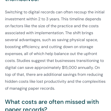
Switching to digital records can often recoup the initial
investment within 2 to 3 years. This timeline depends
on factors like the size of the practice and the costs
associated with implementation. The shift brings
several advantages, such as saving physical space,
boosting efficiency, and cutting down on storage
expenses, all of which help balance out the upfront
costs. Studies suggest that businesses transitioning to
digital can save approximately $15,000 annually. On
top of that, there are additional savings from reducing
hidden costs like lost productivity and the complexities
of managing paper records.
What costs are often missed with
paper records?