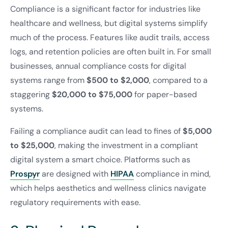
Compliance is a significant factor for industries like
healthcare and wellness, but digital systems simplify
much of the process. Features like audit trails, access
logs, and retention policies are often built in. For small
businesses, annual compliance costs for digital
systems range from
$500 to $2,000
, compared to a
staggering
$20,000 to $75,000
for paper-based
systems.
Failing a compliance audit can lead to fines of
$5,000
to $25,000
, making the investment in a compliant
digital system a smart choice. Platforms such as
Prospyr
are designed with
HIPAA
compliance in mind,
which helps aesthetics and wellness clinics navigate
regulatory requirements with ease.