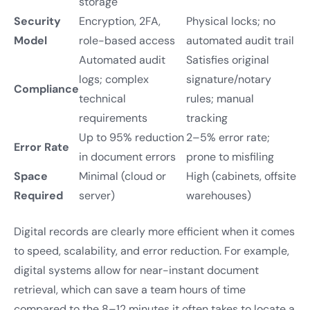
storage
Security
Encryption, 2FA,
Physical locks; no
Model
role-based access
automated audit trail
Automated audit
Satisfies original
logs; complex
signature/notary
Compliance
technical
rules; manual
requirements
tracking
Up to 95% reduction
2–5% error rate;
Error Rate
in document errors
prone to misfiling
Space
Minimal (cloud or
High (cabinets, offsite
Required
server)
warehouses)
Digital records are clearly more efficient when it comes
to speed, scalability, and error reduction. For example,
digital systems allow for near-instant document
retrieval, which can save a team hours of time
compared to the 8–12 minutes it often takes to locate a