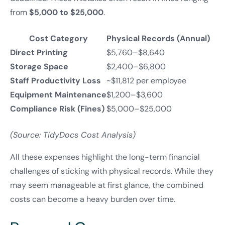
from
$5,000 to $25,000
.
Cost Category
Physical Records (Annual)
Direct Printing
$5,760–$8,640
Storage Space
$2,400–$6,800
Staff Productivity Loss
~$11,812 per employee
Equipment Maintenance
$1,200–$3,600
Compliance Risk (Fines)
$5,000–$25,000
(Source: TidyDocs Cost Analysis)
All these expenses highlight the long-term financial
challenges of sticking with physical records. While they
may seem manageable at first glance, the combined
costs can become a heavy burden over time.