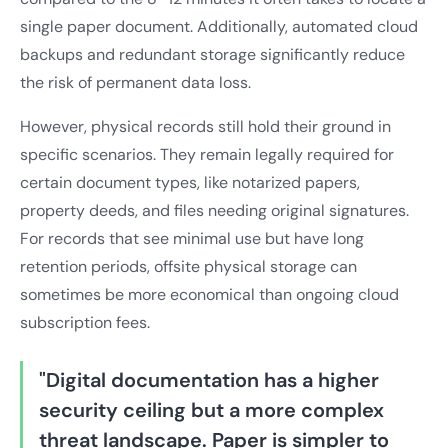
single paper document. Additionally, automated cloud
backups and redundant storage significantly reduce
the risk of permanent data loss.
However, physical records still hold their ground in
specific scenarios. They remain legally required for
certain document types, like notarized papers,
property deeds, and files needing original signatures.
For records that see minimal use but have long
retention periods, offsite physical storage can
sometimes be more economical than ongoing cloud
subscription fees.
"Digital documentation has a higher
security ceiling but a more complex
threat landscape. Paper is simpler to