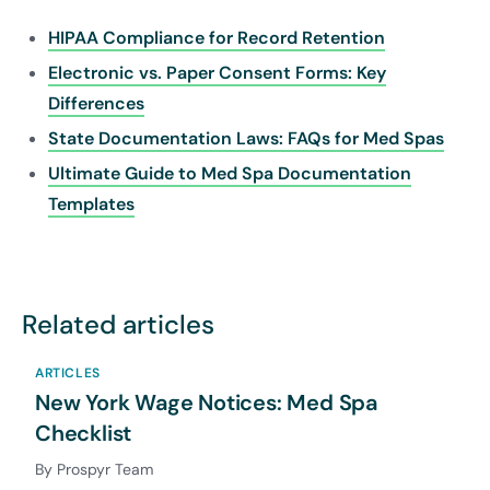
HIPAA Compliance for Record Retention
Electronic vs. Paper Consent Forms: Key
Differences
State Documentation Laws: FAQs for Med Spas
Ultimate Guide to Med Spa Documentation
Templates
Related articles
ARTICLES
New York Wage Notices: Med Spa
Checklist
By Prospyr Team