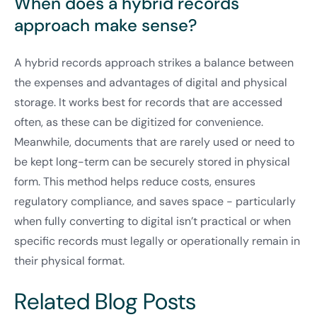
When does a hybrid records
approach make sense?
A hybrid records approach strikes a balance between
the expenses and advantages of digital and physical
storage. It works best for records that are accessed
often, as these can be digitized for convenience.
Meanwhile, documents that are rarely used or need to
be kept long-term can be securely stored in physical
form. This method helps reduce costs, ensures
regulatory compliance, and saves space - particularly
when fully converting to digital isn’t practical or when
specific records must legally or operationally remain in
their physical format.
Related Blog Posts