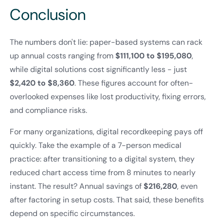
Conclusion
The numbers don't lie: paper-based systems can rack
up annual costs ranging from
$111,100 to $195,080
,
while digital solutions cost significantly less - just
$2,420 to $8,360
. These figures account for often-
overlooked expenses like lost productivity, fixing errors,
and compliance risks.
For many organizations, digital recordkeeping pays off
quickly. Take the example of a 7-person medical
practice: after transitioning to a digital system, they
reduced chart access time from 8 minutes to nearly
instant. The result? Annual savings of
$216,280
, even
after factoring in setup costs. That said, these benefits
depend on specific circumstances.