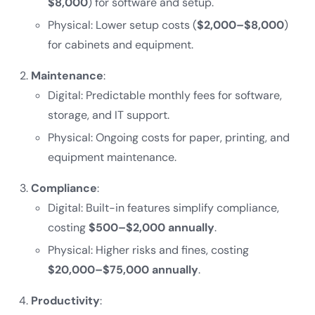
$8,000
) for software and setup.
Physical: Lower setup costs (
$2,000–$8,000
)
for cabinets and equipment.
Maintenance
:
Digital: Predictable monthly fees for software,
storage, and IT support.
Physical: Ongoing costs for paper, printing, and
equipment maintenance.
Compliance
:
Digital: Built-in features simplify compliance,
costing
$500–$2,000 annually
.
Physical: Higher risks and fines, costing
$20,000–$75,000 annually
.
Productivity
: