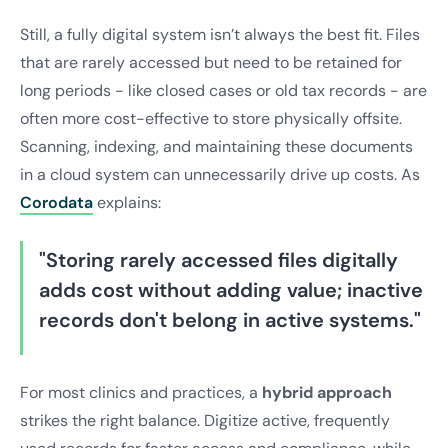
Still, a fully digital system isn’t always the best fit. Files
that are rarely accessed but need to be retained for
long periods - like closed cases or old tax records - are
often more cost-effective to store physically offsite.
Scanning, indexing, and maintaining these documents
in a cloud system can unnecessarily drive up costs. As
Corodata
explains:
"Storing rarely accessed files digitally
adds cost without adding value; inactive
records don't belong in active systems."
For most clinics and practices, a
hybrid approach
strikes the right balance. Digitize active, frequently