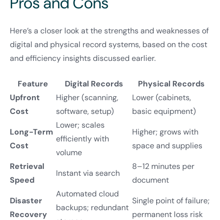
Pros and Cons
Here’s a closer look at the strengths and weaknesses of
digital and physical record systems, based on the cost
and efficiency insights discussed earlier.
Feature
Digital Records
Physical Records
Upfront
Higher (scanning,
Lower (cabinets,
Cost
software, setup)
basic equipment)
Lower; scales
Long-Term
Higher; grows with
efficiently with
Cost
space and supplies
volume
Retrieval
8–12 minutes per
Instant via search
Speed
document
Automated cloud
Disaster
Single point of failure;
backups; redundant
Recovery
permanent loss risk