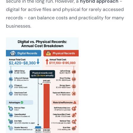
secure in the long run. However, a
hybrid approach
-
digital for active files and physical for rarely accessed
records - can balance costs and practicality for many
businesses.