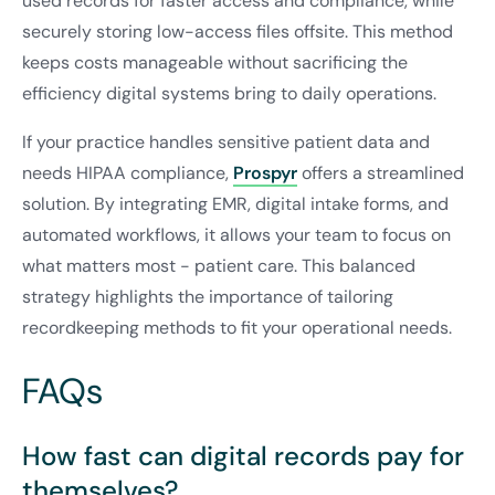
used records for faster access and compliance, while
securely storing low-access files offsite. This method
keeps costs manageable without sacrificing the
efficiency digital systems bring to daily operations.
If your practice handles sensitive patient data and
needs HIPAA compliance,
Prospyr
offers a streamlined
solution. By integrating EMR, digital intake forms, and
automated workflows, it allows your team to focus on
what matters most - patient care. This balanced
strategy highlights the importance of tailoring
recordkeeping methods to fit your operational needs.
FAQs
How fast can digital records pay for
themselves?