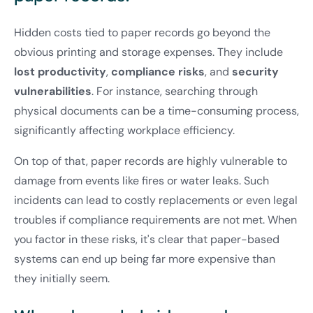
Hidden costs tied to paper records go beyond the
obvious printing and storage expenses. They include
lost productivity
,
compliance risks
, and
security
vulnerabilities
. For instance, searching through
physical documents can be a time-consuming process,
significantly affecting workplace efficiency.
On top of that, paper records are highly vulnerable to
damage from events like fires or water leaks. Such
incidents can lead to costly replacements or even legal
troubles if compliance requirements are not met. When
you factor in these risks, it's clear that paper-based
systems can end up being far more expensive than
they initially seem.