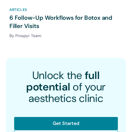
ARTICLES
6 Follow-Up Workflows for Botox and
Filler Visits
By Prospyr Team
Unlock the
full
potential
of your
aesthetics clinic
Get Started