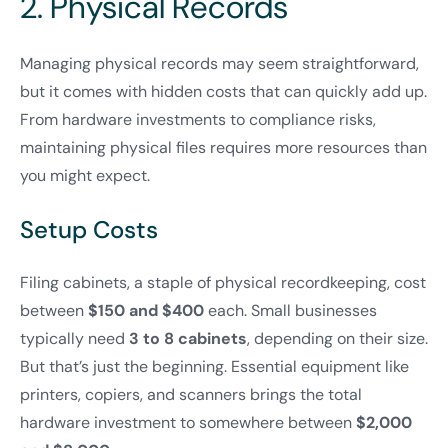
2. Physical Records
Managing physical records may seem straightforward,
but it comes with hidden costs that can quickly add up.
From hardware investments to compliance risks,
maintaining physical files requires more resources than
you might expect.
Setup Costs
Filing cabinets, a staple of physical recordkeeping, cost
between
$150 and $400
each. Small businesses
typically need
3 to 8 cabinets
, depending on their size.
But that’s just the beginning. Essential equipment like
printers, copiers, and scanners brings the total
hardware investment to somewhere between
$2,000