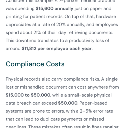
Consider this example: A 7-person medical practice
was spending
$15,600 annually
just on paper and
printing for patient records. On top of that, hardware
depreciates at a rate of 20% annually, and employees
spend about 21% of their day retrieving documents.
This downtime translates to a productivity loss of
around
$11,812 per employee each year
.
Compliance Costs
Physical records also carry compliance risks. A single
lost or mishandled document can cost anywhere from
$15,000 to $50,000
, while a small-scale physical
data breach can exceed
$50,000
. Paper-based
systems are prone to errors, with a 2–5% error rate
that can lead to duplicate payments or missed
deadlines. These mistakes often result in fines ranging