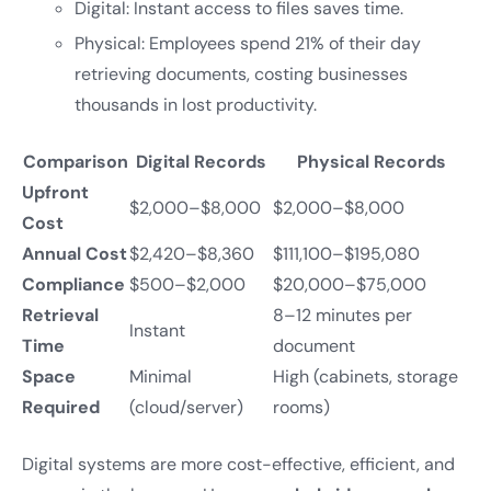
Digital: Instant access to files saves time.
Physical: Employees spend 21% of their day
retrieving documents, costing businesses
thousands in lost productivity.
Comparison
Digital Records
Physical Records
Upfront
$2,000–$8,000
$2,000–$8,000
Cost
Annual Cost
$2,420–$8,360
$111,100–$195,080
Compliance
$500–$2,000
$20,000–$75,000
Retrieval
8–12 minutes per
Instant
Time
document
Space
Minimal
High (cabinets, storage
Required
(cloud/server)
rooms)
Digital systems are more cost-effective, efficient, and