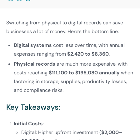
Switching from physical to digital records can save
businesses a lot of money. Here’s the bottom line:
Digital systems
cost less over time, with annual
expenses ranging from
$2,420 to $8,360
.
Physical records
are much more expensive, with
costs reaching
$111,100 to $195,080 annually
when
factoring in storage, supplies, productivity losses,
and compliance risks.
Key Takeaways:
Initial Costs
:
Digital: Higher upfront investment (
$2,000–