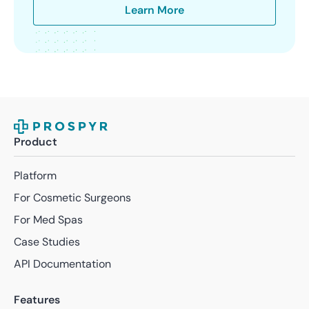
Learn More
Product
Platform
For Cosmetic Surgeons
For Med Spas
Case Studies
API Documentation
Features