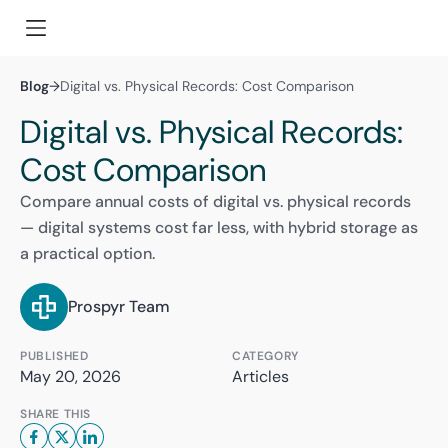
Blog
→
Digital vs. Physical Records: Cost Comparison
Digital vs. Physical Records:
Cost Comparison
Compare annual costs of digital vs. physical records
— digital systems cost far less, with hybrid storage as
a practical option.
Prospyr Team
PUBLISHED
CATEGORY
May 20, 2026
Articles
SHARE THIS