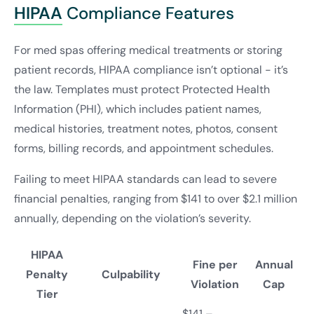
HIPAA
Compliance Features
For med spas offering medical treatments or storing
patient records, HIPAA compliance isn’t optional - it’s
the law. Templates must protect Protected Health
Information (PHI), which includes patient names,
medical histories, treatment notes, photos, consent
forms, billing records, and appointment schedules.
Failing to meet HIPAA standards can lead to severe
financial penalties, ranging from $141 to over $2.1 million
annually, depending on the violation’s severity.
HIPAA
Fine per
Annual
Penalty
Culpability
Violation
Cap
Tier
$141 –