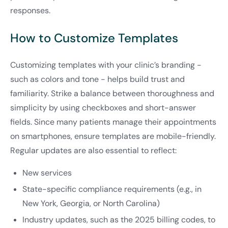
responses.
How to Customize Templates
Customizing templates with your clinic’s branding -
such as colors and tone - helps build trust and
familiarity. Strike a balance between thoroughness and
simplicity by using checkboxes and short-answer
fields. Since many patients manage their appointments
on smartphones, ensure templates are mobile-friendly.
Regular updates are also essential to reflect:
New services
State-specific compliance requirements (e.g., in
New York, Georgia, or North Carolina)
Industry updates, such as the 2025 billing codes, to