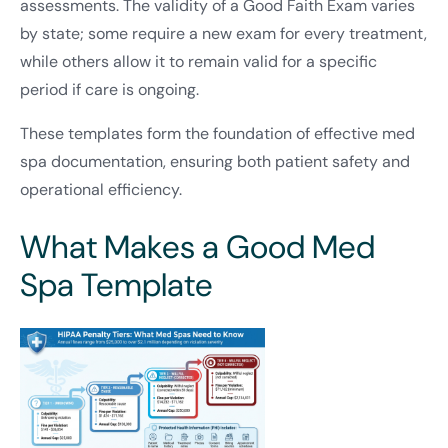
assessments. The validity of a Good Faith Exam varies
by state; some require a new exam for every treatment,
while others allow it to remain valid for a specific
period if care is ongoing.
These templates form the foundation of effective med
spa documentation, ensuring both patient safety and
operational efficiency.
What Makes a Good Med
Spa Template