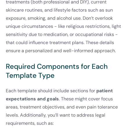
treatments (both professional and DIY), current
skincare routines, and lifestyle factors such as sun
exposure, smoking, and alcohol use. Don’t overlook
unique circumstances - like religious restrictions, light
sensitivity due to medication, or occupational risks -
that could influence treatment plans. These details
ensure a personalized and well-informed approach.
Required Components for Each
Template Type
Each template should include sections for
patient
expectations and goals
. These might cover focus
areas, treatment objectives, and even pain tolerance
levels. Additionally, you’ll want to address legal
requirements, such as: