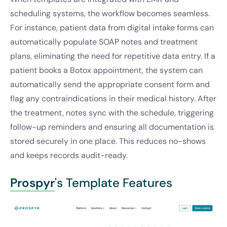
scheduling systems, the workflow becomes seamless.
For instance, patient data from digital intake forms can
automatically populate SOAP notes and treatment
plans, eliminating the need for repetitive data entry. If a
patient books a Botox appointment, the system can
automatically send the appropriate consent form and
flag any contraindications in their medical history. After
the treatment, notes sync with the schedule, triggering
follow-up reminders and ensuring all documentation is
stored securely in one place. This reduces no-shows
and keeps records audit-ready.
Prospyr
's Template Features