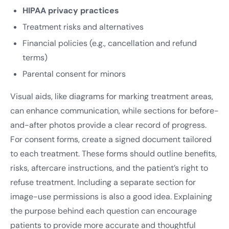
HIPAA privacy practices
Treatment risks and alternatives
Financial policies (e.g., cancellation and refund
terms)
Parental consent for minors
Visual aids, like diagrams for marking treatment areas,
can enhance communication, while sections for before-
and-after photos provide a clear record of progress.
For consent forms, create a signed document tailored
to each treatment. These forms should outline benefits,
risks, aftercare instructions, and the patient’s right to
refuse treatment. Including a separate section for
image-use permissions is also a good idea. Explaining
the purpose behind each question can encourage
patients to provide more accurate and thoughtful