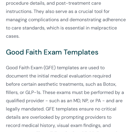
procedure details, and post-treatment care
instructions. They also serve as a crucial tool for
managing complications and demonstrating adherence
to care standards, which is essential in malpractice
cases.
Good Faith Exam Templates
Good Faith Exam (GFE) templates are used to
document the initial medical evaluation required
before certain aesthetic treatments, such as Botox,
fillers, or GLP-1s. These exams must be performed by a
qualified provider - such as an MD, NP, or PA - and are
legally mandated. GFE templates ensure no critical
details are overlooked by prompting providers to
record medical history, visual exam findings, and