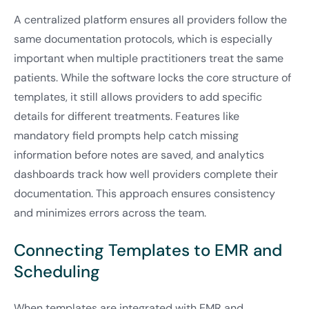
A centralized platform ensures all providers follow the
same documentation protocols, which is especially
important when multiple practitioners treat the same
patients. While the software locks the core structure of
templates, it still allows providers to add specific
details for different treatments. Features like
mandatory field prompts help catch missing
information before notes are saved, and analytics
dashboards track how well providers complete their
documentation. This approach ensures consistency
and minimizes errors across the team.
Connecting Templates to EMR and
Scheduling
When templates are integrated with EMR and