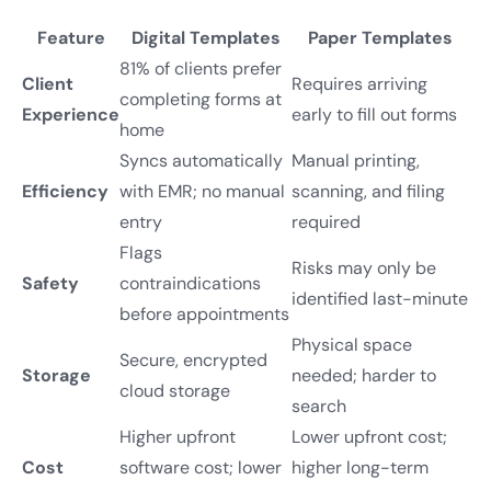
Feature
Digital Templates
Paper Templates
81% of clients prefer
Client
Requires arriving
completing forms at
Experience
early to fill out forms
home
Syncs automatically
Manual printing,
Efficiency
with EMR; no manual
scanning, and filing
entry
required
Flags
Risks may only be
Safety
contraindications
identified last-minute
before appointments
Physical space
Secure, encrypted
Storage
needed; harder to
cloud storage
search
Higher upfront
Lower upfront cost;
Cost
software cost; lower
higher long-term