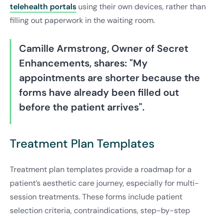
telehealth portals
using their own devices, rather than
filling out paperwork in the waiting room.
Camille Armstrong, Owner of Secret
Enhancements, shares: "My
appointments are shorter because the
forms have already been filled out
before the patient arrives".
Treatment Plan Templates
Treatment plan templates provide a roadmap for a
patient’s aesthetic care journey, especially for multi-
session treatments. These forms include patient
selection criteria, contraindications, step-by-step