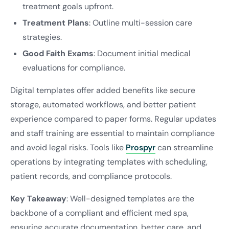
treatment goals upfront.
Treatment Plans
: Outline multi-session care
strategies.
Good Faith Exams
: Document initial medical
evaluations for compliance.
Digital templates offer added benefits like secure
storage, automated workflows, and better patient
experience compared to paper forms. Regular updates
and staff training are essential to maintain compliance
and avoid legal risks. Tools like
Prospyr
can streamline
operations by integrating templates with scheduling,
patient records, and compliance protocols.
Key Takeaway
: Well-designed templates are the
backbone of a compliant and efficient med spa,
ensuring accurate documentation, better care, and