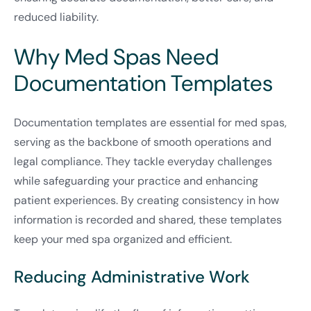
reduced liability.
Why Med Spas Need
Documentation Templates
Documentation templates are essential for med spas,
serving as the backbone of smooth operations and
legal compliance. They tackle everyday challenges
while safeguarding your practice and enhancing
patient experiences. By creating consistency in how
information is recorded and shared, these templates
keep your med spa organized and efficient.
Reducing Administrative Work