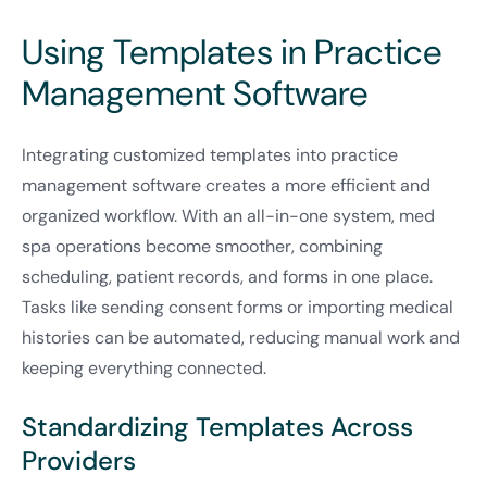
Using Templates in Practice
Management Software
Integrating customized templates into practice
management software creates a more efficient and
organized workflow. With an all-in-one system, med
spa operations become smoother, combining
scheduling, patient records, and forms in one place.
Tasks like sending consent forms or importing medical
histories can be automated, reducing manual work and
keeping everything connected.
Standardizing Templates Across
Providers