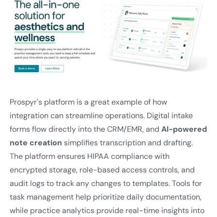
Prospyr's platform is a great example of how
integration can streamline operations. Digital intake
forms flow directly into the CRM/EMR, and
AI-powered
note creation
simplifies transcription and drafting.
The platform ensures HIPAA compliance with
encrypted storage, role-based access controls, and
audit logs to track any changes to templates. Tools for
task management help prioritize daily documentation,
while practice analytics provide real-time insights into