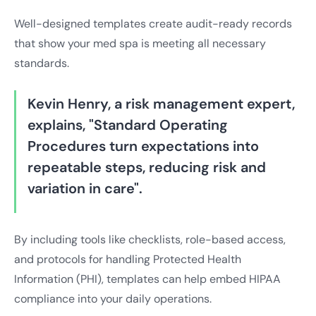
Well-designed templates create audit-ready records
that show your med spa is meeting all necessary
standards.
Kevin Henry, a risk management expert,
explains, "Standard Operating
Procedures turn expectations into
repeatable steps, reducing risk and
variation in care".
By including tools like checklists, role-based access,
and protocols for handling Protected Health
Information (PHI), templates can help embed HIPAA
compliance into your daily operations.