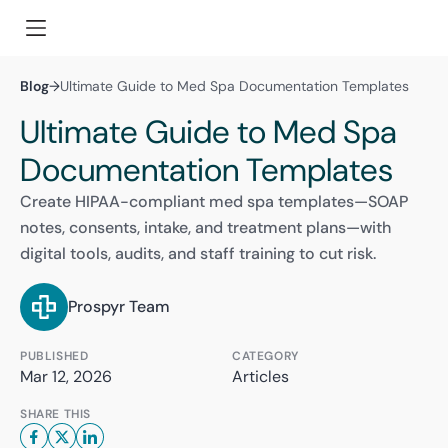
Blog
→
Ultimate Guide to Med Spa Documentation Templates
Ultimate Guide to Med Spa
Documentation Templates
Create HIPAA-compliant med spa templates—SOAP
notes, consents, intake, and treatment plans—with
digital tools, audits, and staff training to cut risk.
Prospyr Team
PUBLISHED
CATEGORY
Mar 12, 2026
Articles
SHARE THIS