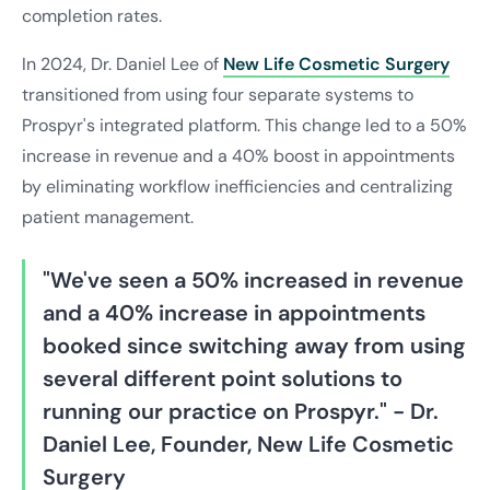
completion rates.
In 2024, Dr. Daniel Lee of
New Life Cosmetic Surgery
transitioned from using four separate systems to
Prospyr's integrated platform. This change led to a 50%
increase in revenue and a 40% boost in appointments
by eliminating workflow inefficiencies and centralizing
patient management.
"We've seen a 50% increased in revenue
and a 40% increase in appointments
booked since switching away from using
several different point solutions to
running our practice on Prospyr." - Dr.
Daniel Lee, Founder, New Life Cosmetic
Surgery