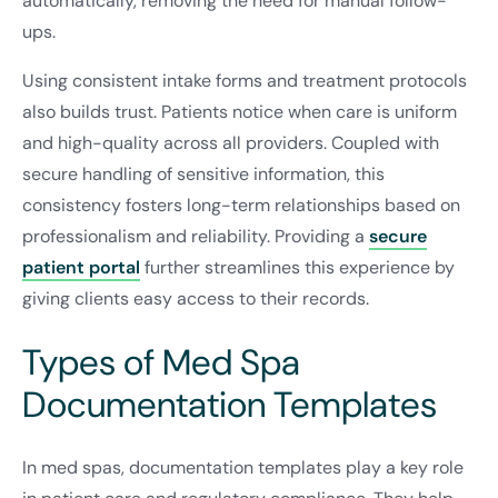
automatically, removing the need for manual follow-
ups.
Using consistent intake forms and treatment protocols
also builds trust. Patients notice when care is uniform
and high-quality across all providers. Coupled with
secure handling of sensitive information, this
consistency fosters long-term relationships based on
professionalism and reliability. Providing a
secure
patient portal
further streamlines this experience by
giving clients easy access to their records.
Types of Med Spa
Documentation Templates
In med spas, documentation templates play a key role