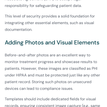
responsibility for safeguarding patient data.
This level of security provides a solid foundation for
integrating other essential elements, such as visual
documentation.
Adding Photos and Visual Elements
Before-and-after photos are an excellent way to
monitor treatment progress and showcase results to
patients. However, these images are classified as PHI
under HIPAA and must be protected just like any other
patient record. Storing such photos on unsecured
devices can lead to compliance issues.
Templates should include dedicated fields for visual
records, ensuring consistent image capture (e.g., same