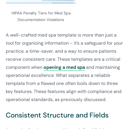
HIPAA Penalty Tiers for Med Spa
Documentation Violations
A well-crafted med spa template is more than just a
tool for organizing information - it’s a safeguard for your
practice, a time-saver, and a way to ensure patients
receive consistent care. These templates are a critical
component when
opening a med spa
and maintaining
operational excellence. What separates a reliable
template from a flawed one often boils down to three
key features. These features align with compliance and
operational standards, as previously discussed.
Consistent Structure and Fields