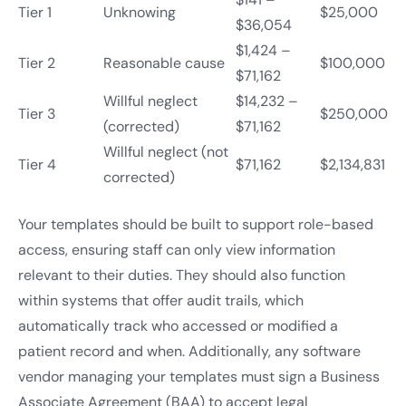
Tier 1
Unknowing
$25,000
$36,054
$1,424 –
Tier 2
Reasonable cause
$100,000
$71,162
Willful neglect
$14,232 –
Tier 3
$250,000
(corrected)
$71,162
Willful neglect (not
Tier 4
$71,162
$2,134,831
corrected)
Your templates should be built to support role-based
access, ensuring staff can only view information
relevant to their duties. They should also function
within systems that offer audit trails, which
automatically track who accessed or modified a
patient record and when. Additionally, any software
vendor managing your templates must sign a Business
Associate Agreement (BAA) to accept legal