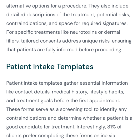
alternative options for a procedure. They also include
detailed descriptions of the treatment, potential risks,
contraindications, and space for required signatures.
For specific treatments like neurotoxins or dermal
fillers, tailored consents address unique risks, ensuring
that patients are fully informed before proceeding.
Patient Intake Templates
Patient intake templates gather essential information
like contact details, medical history, lifestyle habits,
and treatment goals before the first appointment.
These forms serve as a screening tool to identify any
contraindications and determine whether a patient is a
good candidate for treatment. Interestingly, 81% of
clients prefer completing these forms online via