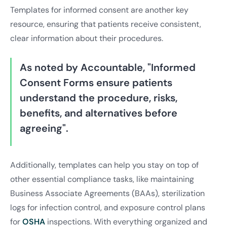
Templates for informed consent are another key
resource, ensuring that patients receive consistent,
clear information about their procedures.
As noted by Accountable, "Informed
Consent Forms ensure patients
understand the procedure, risks,
benefits, and alternatives before
agreeing".
Additionally, templates can help you stay on top of
other essential compliance tasks, like maintaining
Business Associate Agreements (BAAs), sterilization
logs for infection control, and exposure control plans
for
OSHA
inspections. With everything organized and