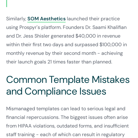
Similarly,
SOM Aesthetics
launched their practice
using Prospyr's platform. Founders Dr. Saami Khalifian
and Dr. Jess Shisler generated $40,000 in revenue
within their first two days and surpassed $100,000 in
monthly revenue by their second month - achieving
their launch goals 21 times faster than planned.
Common Template Mistakes
and Compliance Issues
Mismanaged templates can lead to serious legal and
financial repercussions. The biggest issues often arise
from HIPAA violations, outdated forms, and insufficient
staff training - each of which can result in regulatory