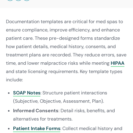
Documentation templates are critical for med spas to
ensure compliance, improve efficiency, and enhance
patient care. These pre-designed forms standardize
how patient details, medical history, consents, and
treatment plans are recorded. They reduce errors, save
time, and lower malpractice risks while meeting
HIPAA
and state licensing requirements. Key template types
include:
SOAP Notes
: Structure patient interactions
(Subjective, Objective, Assessment, Plan).
Informed Consents
: Detail risks, benefits, and
alternatives for treatments.
Patient Intake Forms
: Collect medical history and