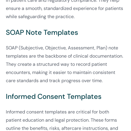
in patient care and regulatory compliance. They help
ensure a smooth, standardized experience for patients
while safeguarding the practice.
SOAP Note Templates
SOAP (Subjective, Objective, Assessment, Plan) note
templates are the backbone of clinical documentation.
They create a structured way to record patient
encounters, making it easier to maintain consistent
care standards and track progress over time.
Informed Consent Templates
Informed consent templates are critical for both
patient education and legal protection. These forms
outline the benefits, risks, aftercare instructions, and