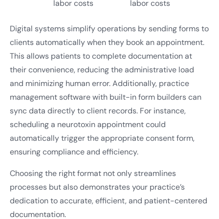
labor costs
labor costs
Digital systems simplify operations by sending forms to
clients automatically when they book an appointment.
This allows patients to complete documentation at
their convenience, reducing the administrative load
and minimizing human error. Additionally, practice
management software with built-in form builders can
sync data directly to client records. For instance,
scheduling a neurotoxin appointment could
automatically trigger the appropriate consent form,
ensuring compliance and efficiency.
Choosing the right format not only streamlines
processes but also demonstrates your practice’s
dedication to accurate, efficient, and patient-centered
documentation.