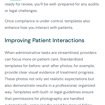
ready for review, you’ll be well-prepared for any audits
or legal challenges.
Once compliance is under control, templates also
enhance how you interact with patients.
Improving Patient Interactions
When administrative tasks are streamlined, providers
can focus more on patient care. Standardized
templates for before-and-after photos, for example,
provide clear visual evidence of treatment progress.
These photos not only set realistic expectations but
also demonstrate results in a professional, organized
way. Templates with built-in legal guidelines ensure
that permissions for photography are handled