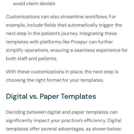
avoid claim denials
Customizations can also streamline workflows. For
example, include fields that automatically trigger the
next step in the patient’s journey. Integrating these
templates with platforms like Prospyr can further
simplify operations, ensuring a seamless experience for
both staff and patients.
With these customizations in place, the next step is
choosing the right format for your templates.
Digital vs. Paper Templates
Deciding between digital and paper templates can
significantly impact your practice’s efficiency. Digital
templates offer several advantages, as shown below: