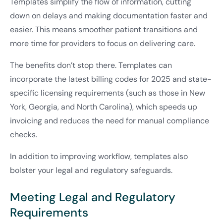
Templates simplify the flow of information, cutting
down on delays and making documentation faster and
easier. This means smoother patient transitions and
more time for providers to focus on delivering care.
The benefits don’t stop there. Templates can
incorporate the latest billing codes for 2025 and state-
specific licensing requirements (such as those in New
York, Georgia, and North Carolina), which speeds up
invoicing and reduces the need for manual compliance
checks.
In addition to improving workflow, templates also
bolster your legal and regulatory safeguards.
Meeting Legal and Regulatory
Requirements