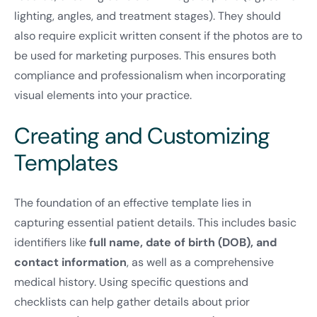
lighting, angles, and treatment stages). They should
also require explicit written consent if the photos are to
be used for marketing purposes. This ensures both
compliance and professionalism when incorporating
visual elements into your practice.
Creating and Customizing
Templates
The foundation of an effective template lies in
capturing essential patient details. This includes basic
identifiers like
full name, date of birth (DOB), and
contact information
, as well as a comprehensive
medical history. Using specific questions and
checklists can help gather details about prior