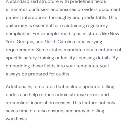
A standardized structure with predefined fields
eliminates confusion and ensures providers document
patient interactions thoroughly and predictably. This
uniformity is essential for maintaining regulatory
compliance. For example, med spas in states like New
York, Georgia, and North Carolina face varying
requirements. Some states mandate documentation of
specific safety training or facility licensing details. By
embedding these fields into your templates, you’ll
always be prepared for audits.
Additionally, templates that include updated billing
codes can help reduce administrative errors and
streamline financial processes. This feature not only
saves time but also ensures accuracy in billing
workflows.