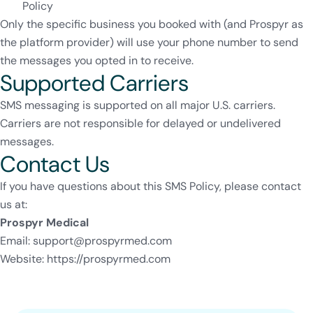
Policy
Only the specific business you booked with (and Prospyr as
the platform provider) will use your phone number to send
the messages you opted in to receive.
Supported Carriers
SMS messaging is supported on all major U.S. carriers.
Carriers are not responsible for delayed or undelivered
messages.
Contact Us
If you have questions about this SMS Policy, please contact
us at:
Prospyr Medical
Email:
support@prospyrmed.com
Website:
https://prospyrmed.com