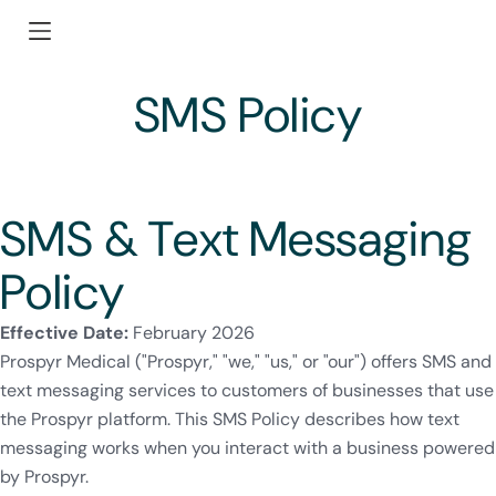
SMS Policy
SMS & Text Messaging
Policy
Effective Date:
February 2026
Prospyr Medical ("Prospyr," "we," "us," or "our") offers SMS and
text messaging services to customers of businesses that use
the Prospyr platform. This SMS Policy describes how text
messaging works when you interact with a business powered
by Prospyr.