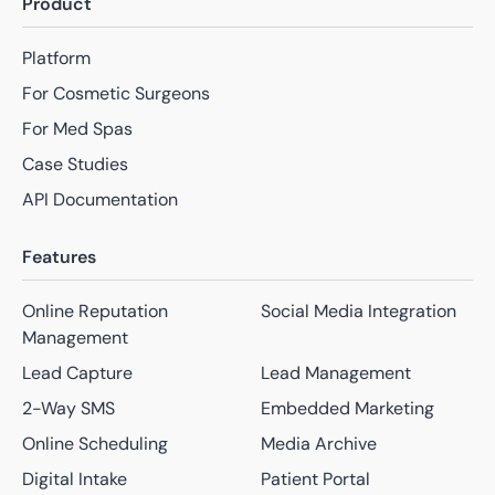
Product
Platform
For Cosmetic Surgeons
For Med Spas
Case Studies
API Documentation
Features
Online Reputation
Social Media Integration
Management
Lead Capture
Lead Management
2-Way SMS
Embedded Marketing
Online Scheduling
Media Archive
Digital Intake
Patient Portal