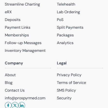
Streamline Charting
Telehealth
eRX
Lab Ordering
Deposits
PoS
Payment Links
Split Payments
Memberships
Packages
Follow-up Messages
Analytics
Inventory Management
Company
Legal
About
Privacy Policy
Blog
Terms of Service
Contact Us
SMS Policy
info@prospyrmed.com
Security