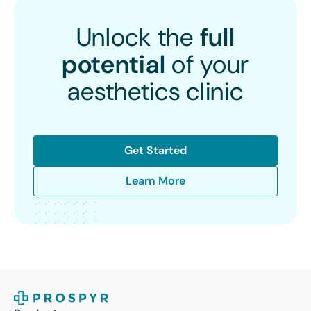
Unlock the
full
potential
of your
aesthetics clinic
Get Started
Learn More