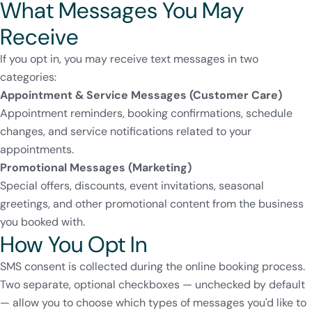
What Messages You May
Receive
If you opt in, you may receive text messages in two
categories:
Appointment & Service Messages (Customer Care)
Appointment reminders, booking confirmations, schedule
changes, and service notifications related to your
appointments.
Promotional Messages (Marketing)
Special offers, discounts, event invitations, seasonal
greetings, and other promotional content from the business
you booked with.
How You Opt In
SMS consent is collected during the online booking process.
Two separate, optional checkboxes — unchecked by default
— allow you to choose which types of messages you'd like to