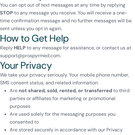
You can opt out of text messages at any time by replying
STOP
to any message you receive. You will receive a one-
time confirmation message and no further messages will be
sent unless you opt in again.
How to Get Help
Reply
HELP
to any message for assistance, or contact us at
support@prospyrmed.com
.
Your Privacy
We take your privacy seriously. Your mobile phone number,
SMS consent status, and related information:
Are
not shared, sold, rented, or transferred
to third
parties or affiliates for marketing or promotional
purposes
Are used solely for the messaging purposes you
consented to
Are stored securely in accordance with our
Privacy