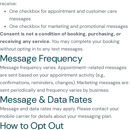
receive:
One checkbox for appointment and customer care
messages
One checkbox for marketing and promotional messages
Consent is not a condition of booking, purchasing, or
receiving any service.
You may complete your booking
without opting in to any text messages.
Message Frequency
Message frequency varies. Appointment-related messages
are sent based on your appointment activity (e.g.,
confirmations, reminders, changes). Marketing messages are
sent periodically and frequency varies by business.
Message & Data Rates
Message and data rates may apply. Please contact your
mobile carrier for details about your messaging plan.
How to Opt Out