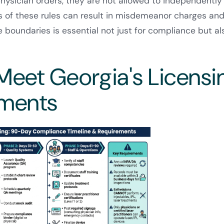
ysician orders, they are not allowed to independently 
ns of these rules can result in misdemeanor charges an
e boundaries is essential not just for compliance but al
Meet Georgia's Licensi
ements