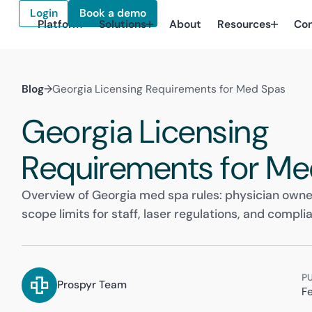
Login
Book a demo
Platform
Solutions
About
Resources
Co
Blog
→
Georgia Licensing Requirements for Med Spas
Georgia Licensing
Requirements for Me
Overview of Georgia med spa rules: physician owner
scope limits for staff, laser regulations, and compli
P
Prospyr Team
F