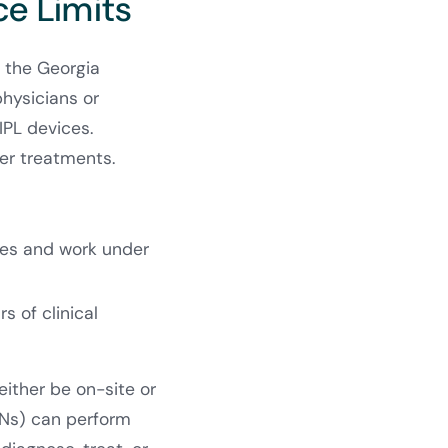
ce Limits
r the Georgia
hysicians or
 IPL devices.
ser treatments.
ates and work under
rs of clinical
either be on-site or
RNs) can perform