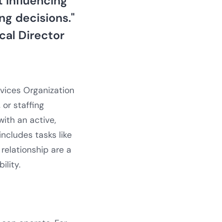
 influencing
ng decisions."
ical Director
vices Organization
 or staffing
ith an active,
 includes tasks like
relationship are a
ility.