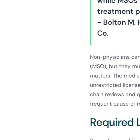
while MSOs 
treatment pr
- Bolton M. 
Co.
Non-physicians can
(MSO), but they must
matters. The medica
unrestricted license,
chart reviews and q
frequent cause of re
Required 