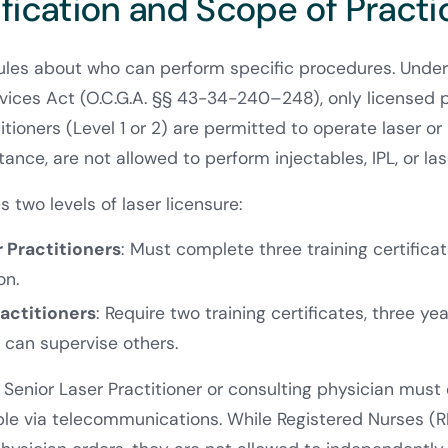
ification and Scope of Practi
rules about who can perform specific procedures. Unde
ices Act (O.C.G.A. §§ 43-34-240–248), only licensed p
titioners (Level 1 or 2) are permitted to operate laser or
stance, are not allowed to perform injectables, IPL, or la
 two levels of laser licensure:
r Practitioners
: Must complete three training certific
on.
ractitioners
: Require two training certificates, three yea
 can supervise others.
a Senior Laser Practitioner or consulting physician must 
ble via telecommunications. While Registered Nurses (