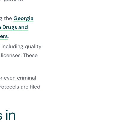
ng the
Georgia
a Drugs and
ers
.
including quality
licenses. These
or even criminal
otocols are filed
 in