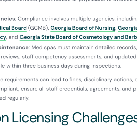
encies
: Compliance involves multiple agencies, includi
ical Board
(GCMB),
Georgia Board of Nursing
,
Georgi
ncy
, and
Georgia State Board of Cosmetology and Barb
aintenance
: Med spas must maintain detailed records, 
 reviews, staff competency assessments, and updated 
le within three business days during inspections.
e requirements can lead to fines, disciplinary actions, 
pliant, ensure all staff credentials, agreements, and pr
d regularly.
Licensing Challenges