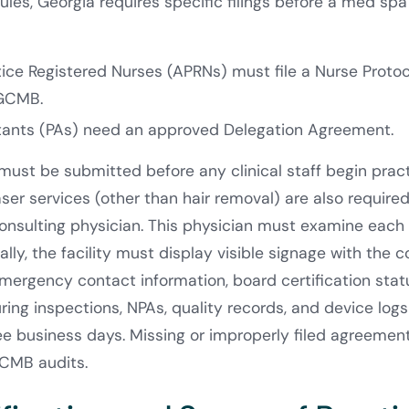
les, Georgia requires specific filings before a med spa
ice Registered Nurses (APRNs) must file a Nurse Prot
 GCMB.
stants (PAs) need an approved Delegation Agreement.
st be submitted before any clinical staff begin practic
ser services (other than hair removal) are also required
onsulting physician. This physician must examine each 
lly, the facility must display visible signage with the c
mergency contact information, board certification sta
uring inspections, NPAs, quality records, and device log
ree business days. Missing or improperly filed agreem
GCMB audits.