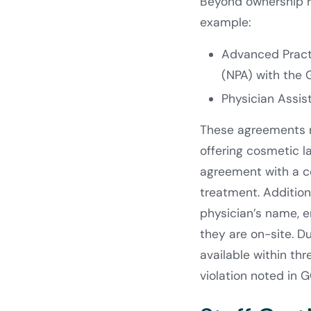
Beyond ownership ru
example:
Advanced Pract
(NPA) with the
Physician Assi
These agreements mu
offering cosmetic la
agreement with a c
treatment. Additiona
physician’s name, e
they are on-site. D
available within th
violation noted in 