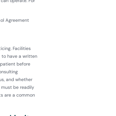
 can operate. For
ocol Agreement
ing. Facilities
 to have a written
patient before
onsulting
tus, and whether
s must be readily
ents are a common