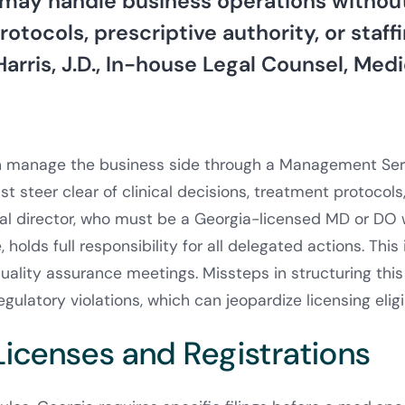
may handle business operations without
otocols, prescriptive authority, or staffi
Harris, J.D., In-house Legal Counsel, Med
 manage the business side through a Management Ser
 steer clear of clinical decisions, treatment protocols,
l director, who must be a Georgia-licensed MD or DO w
 holds full responsibility for all delegated actions. This
uality assurance meetings. Missteps in structuring this 
gulatory violations, which can jeopardize licensing eligib
Licenses and Registrations