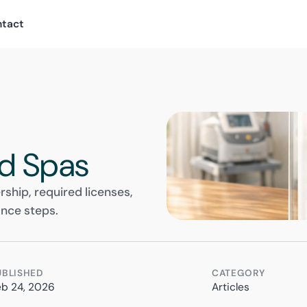
ntact
d Spas
ship, required licenses,
ance steps.
UBLISHED
CATEGORY
eb 24, 2026
Articles