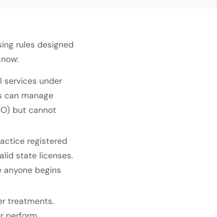
sing rules designed
know:
l services under
ns can manage
SO) but cannot
ractice registered
lid state licenses.
e anyone begins
ser treatments.
or perform