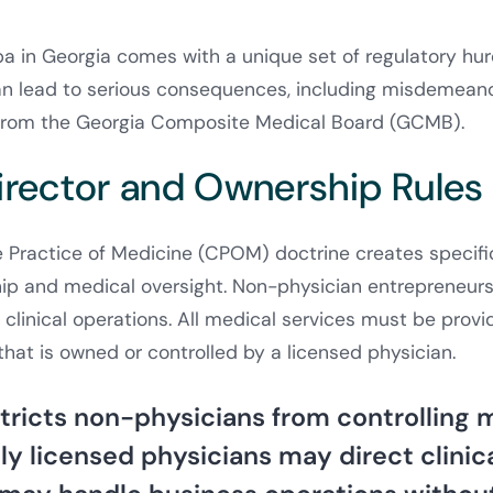
 in Georgia comes with a unique set of regulatory hur
an lead to serious consequences, including misdemeano
n from the Georgia Composite Medical Board (GCMB).
irector and Ownership Rules
 Practice of Medicine (CPOM) doctrine creates specifi
ip and medical oversight. Non-physician entrepreneurs
 clinical operations. All medical services must be prov
that is owned or controlled by a licensed physician.
stricts non-physicians from controlling 
ly licensed physicians may direct clinic