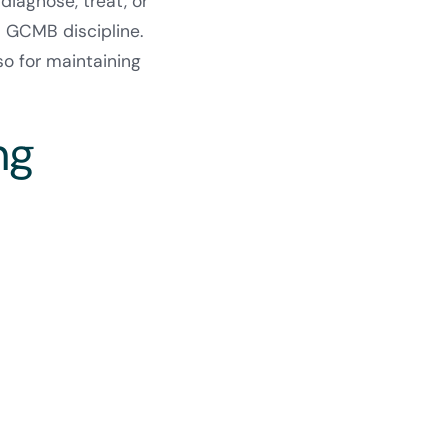
diagnose, treat, or
d GCMB discipline.
so for maintaining
ng