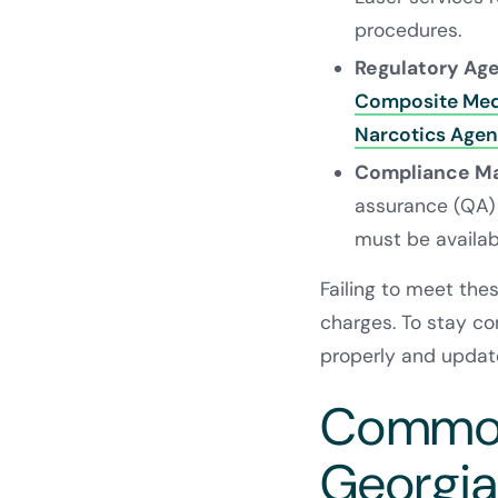
procedures.
Regulatory Ag
Composite Med
Narcotics Age
Compliance M
assurance (QA)
must be availab
Failing to meet thes
charges. To stay com
properly and update
Common 
Georgia