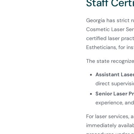
Staff Cert
Georgia has strict 
Cosmetic Laser Serv
certified laser prac
Estheticians, for in
The state recognizes
Assistant Lase
direct supervisi
Senior Laser P
experience, and
For laser services, 
immediately availa