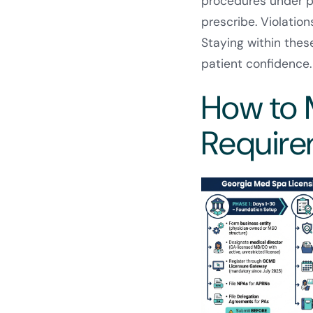
procedures under ph
prescribe. Violatio
Staying within thes
patient confidence.
How to 
Requir