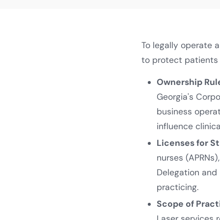
To legally operate 
to protect patients
Ownership Rul
Georgia's Corp
business opera
influence clinic
Licenses for St
nurses (APRNs),
Delegation and 
practicing.
Scope of Pract
Laser services r