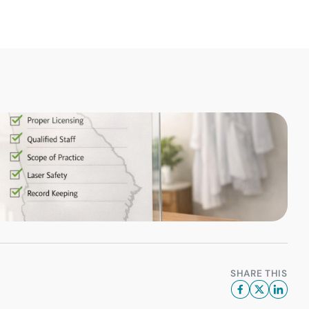
SHARE THIS