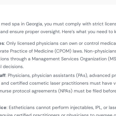
a med spa in Georgia, you must comply with strict licen
 and ensure proper oversight. Here’s what you need to 
es
: Only licensed physicians can own or control medica
orate Practice of Medicine (CPOM) laws. Non-physicia
tions through a Management Services Organization (M
al decisions.
aff
: Physicians, physician assistants (PAs), advanced p
 and certified cosmetic laser practitioners must have va
nurse protocol agreements (NPAs) must be filed befor
ice
: Estheticians cannot perform injectables, IPL, or la
equire certified practitioners or physicians to oversee 