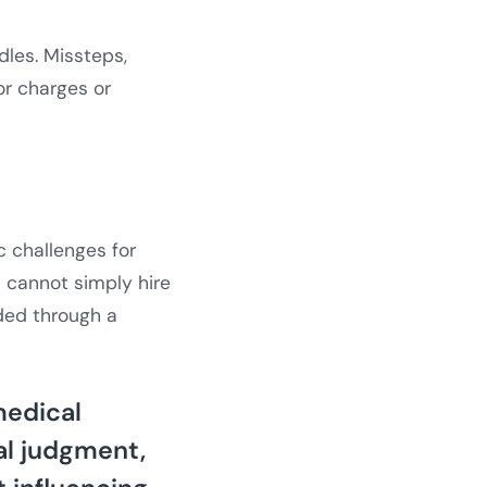
dles. Missteps,
r charges or
c challenges for
 cannot simply hire
ided through a
medical
al judgment,