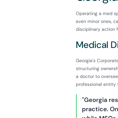
Operating a med spa
even minor ones, c
disciplinary actio
Medical D
Georgia's Corporate
structuring ownersh
a doctor to oversee
professional entity 
"Georgia re
practice. On