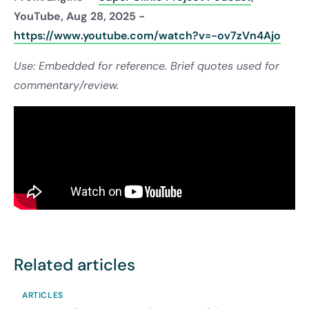
YouTube, Aug 28, 2025 -
https://www.youtube.com/watch?v=-ov7zVn4Ajo
Use: Embedded for reference. Brief quotes used for
commentary/review.
Related articles
ARTICLES