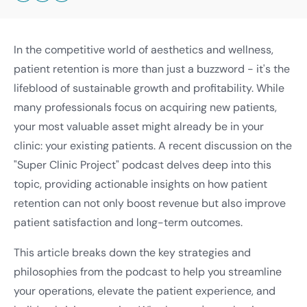
In the competitive world of aesthetics and wellness,
patient retention is more than just a buzzword - it's the
lifeblood of sustainable growth and profitability. While
many professionals focus on acquiring new patients,
your most valuable asset might already be in your
clinic: your existing patients. A recent discussion on the
"Super Clinic Project" podcast delves deep into this
topic, providing actionable insights on how patient
retention can not only boost revenue but also improve
patient satisfaction and long-term outcomes.
This article breaks down the key strategies and
philosophies from the podcast to help you streamline
your operations, elevate the patient experience, and