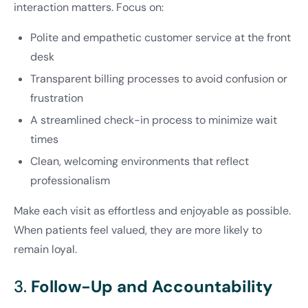
interaction matters. Focus on:
Polite and empathetic customer service at the front
desk
Transparent billing processes to avoid confusion or
frustration
A streamlined check-in process to minimize wait
times
Clean, welcoming environments that reflect
professionalism
Make each visit as effortless and enjoyable as possible.
When patients feel valued, they are more likely to
remain loyal.
3.
Follow-Up and Accountability