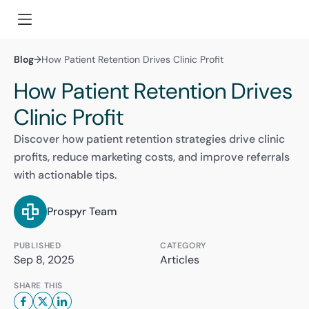
Blog
→
How Patient Retention Drives Clinic Profit
How Patient Retention Drives
Clinic Profit
Discover how patient retention strategies drive clinic
profits, reduce marketing costs, and improve referrals
with actionable tips.
Prospyr Team
PUBLISHED
CATEGORY
Sep 8, 2025
Articles
SHARE THIS