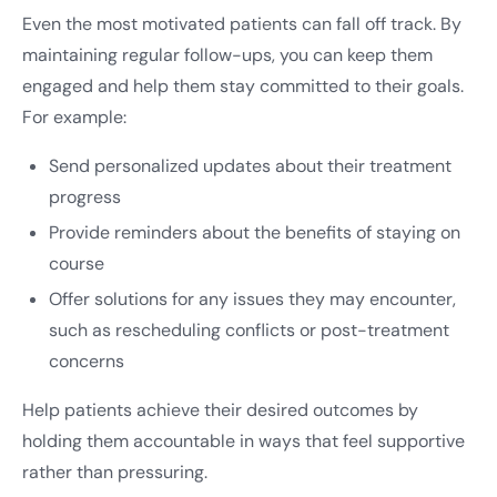
Even the most motivated patients can fall off track. By
maintaining regular follow-ups, you can keep them
engaged and help them stay committed to their goals.
For example:
Send personalized updates about their treatment
progress
Provide reminders about the benefits of staying on
course
Offer solutions for any issues they may encounter,
such as rescheduling conflicts or post-treatment
concerns
Help patients achieve their desired outcomes by
holding them accountable in ways that feel supportive
rather than pressuring.