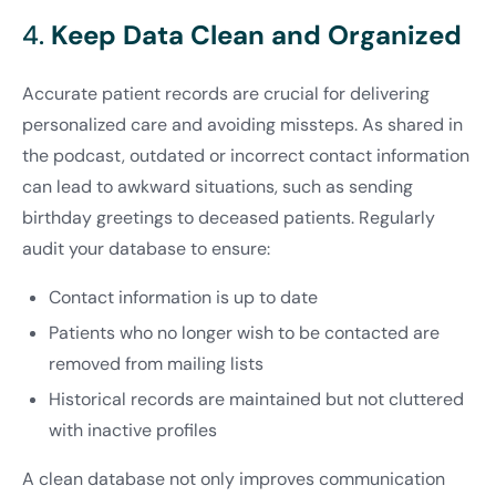
4.
Keep Data Clean and Organized
Accurate patient records are crucial for delivering
personalized care and avoiding missteps. As shared in
the podcast, outdated or incorrect contact information
can lead to awkward situations, such as sending
birthday greetings to deceased patients. Regularly
audit your database to ensure:
Contact information is up to date
Patients who no longer wish to be contacted are
removed from mailing lists
Historical records are maintained but not cluttered
with inactive profiles
A clean database not only improves communication