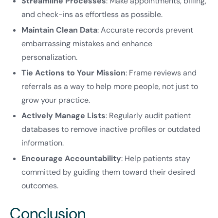
Streamline Processes
: Make appointments, billing,
and check-ins as effortless as possible.
Maintain Clean Data
: Accurate records prevent
embarrassing mistakes and enhance
personalization.
Tie Actions to Your Mission
: Frame reviews and
referrals as a way to help more people, not just to
grow your practice.
Actively Manage Lists
: Regularly audit patient
databases to remove inactive profiles or outdated
information.
Encourage Accountability
: Help patients stay
committed by guiding them toward their desired
outcomes.
Conclusion