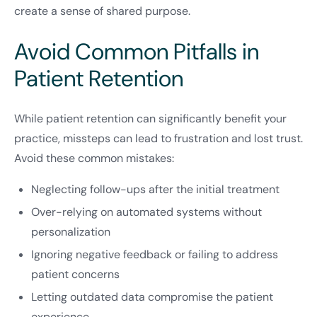
create a sense of shared purpose.
Avoid Common Pitfalls in
Patient Retention
While patient retention can significantly benefit your
practice, missteps can lead to frustration and lost trust.
Avoid these common mistakes:
Neglecting follow-ups after the initial treatment
Over-relying on automated systems without
personalization
Ignoring negative feedback or failing to address
patient concerns
Letting outdated data compromise the patient
experience