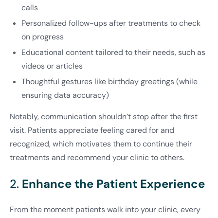
calls
Personalized follow-ups after treatments to check
on progress
Educational content tailored to their needs, such as
videos or articles
Thoughtful gestures like birthday greetings (while
ensuring data accuracy)
Notably, communication shouldn’t stop after the first
visit. Patients appreciate feeling cared for and
recognized, which motivates them to continue their
treatments and recommend your clinic to others.
2.
Enhance the Patient Experience
From the moment patients walk into your clinic, every