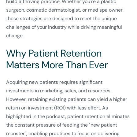
build a thriving practice. Whether you're a plastic
surgeon, cosmetic dermatologist, or med spa owner,
these strategies are designed to meet the unique
challenges of your industry while driving meaningful
change.
Why Patient Retention
Matters More Than Ever
Acquiring new patients requires significant
investments in marketing, sales, and resources.
However, retaining existing patients can yield a higher
return on investment (ROI) with less effort. As
highlighted in the podcast, patient retention eliminates
the constant pressure of feeding the "new patient
monster", enabling practices to focus on delivering