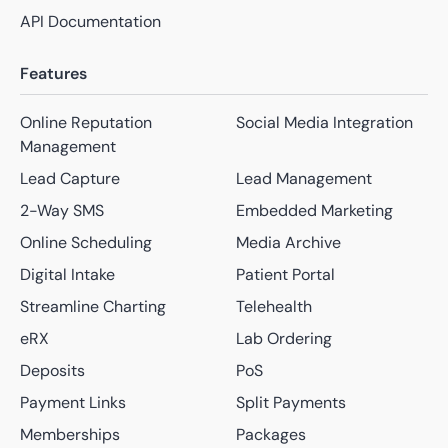
API Documentation
Features
Online Reputation
Social Media Integration
Management
Lead Capture
Lead Management
2-Way SMS
Embedded Marketing
Online Scheduling
Media Archive
Digital Intake
Patient Portal
Streamline Charting
Telehealth
eRX
Lab Ordering
Deposits
PoS
Payment Links
Split Payments
Memberships
Packages