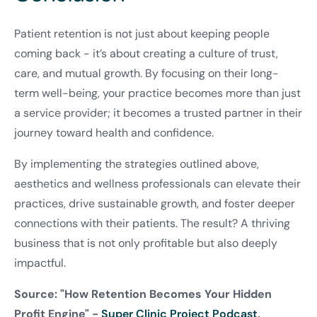
Patient retention is not just about keeping people
coming back - it’s about creating a culture of trust,
care, and mutual growth. By focusing on their long-
term well-being, your practice becomes more than just
a service provider; it becomes a trusted partner in their
journey toward health and confidence.
By implementing the strategies outlined above,
aesthetics and wellness professionals can elevate their
practices, drive sustainable growth, and foster deeper
connections with their patients. The result? A thriving
business that is not only profitable but also deeply
impactful.
Source: "How Retention Becomes Your Hidden
Profit Engine" -
Super Clinic Project Podcast
,