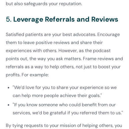
but also safeguards your reputation.
5.
Leverage Referrals and Reviews
Satisfied patients are your best advocates. Encourage
them to leave positive reviews and share their
experiences with others. However, as the podcast
points out, the way you ask matters. Frame reviews and
referrals as a way to help others, not just to boost your
profits. For example:
"We’d love for you to share your experience so we
can help more people achieve their goals."
"If you know someone who could benefit from our
services, we’d be grateful if you referred them to us."
By tying requests to your mission of helping others, you