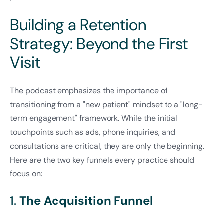
Building a Retention
Strategy: Beyond the First
Visit
The podcast emphasizes the importance of
transitioning from a "new patient" mindset to a "long-
term engagement" framework. While the initial
touchpoints such as ads, phone inquiries, and
consultations are critical, they are only the beginning.
Here are the two key funnels every practice should
focus on:
1.
The Acquisition Funnel