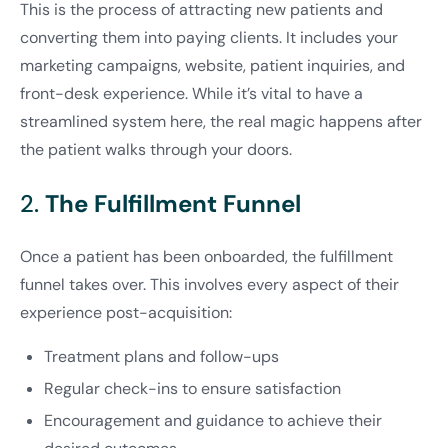
This is the process of attracting new patients and
converting them into paying clients. It includes your
marketing campaigns, website, patient inquiries, and
front-desk experience. While it’s vital to have a
streamlined system here, the real magic happens after
the patient walks through your doors.
2.
The Fulfillment Funnel
Once a patient has been onboarded, the fulfillment
funnel takes over. This involves every aspect of their
experience post-acquisition:
Treatment plans and follow-ups
Regular check-ins to ensure satisfaction
Encouragement and guidance to achieve their