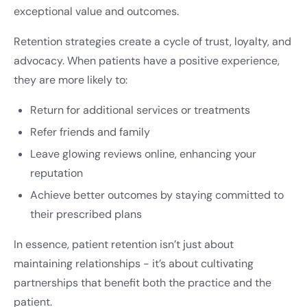
exceptional value and outcomes.
Retention strategies create a cycle of trust, loyalty, and
advocacy. When patients have a positive experience,
they are more likely to:
Return for additional services or treatments
Refer friends and family
Leave glowing reviews online, enhancing your
reputation
Achieve better outcomes by staying committed to
their prescribed plans
In essence, patient retention isn’t just about
maintaining relationships - it’s about cultivating
partnerships that benefit both the practice and the
patient.