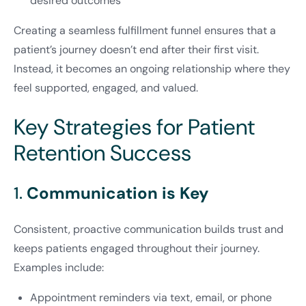
desired outcomes
Creating a seamless fulfillment funnel ensures that a
patient’s journey doesn’t end after their first visit.
Instead, it becomes an ongoing relationship where they
feel supported, engaged, and valued.
Key Strategies for Patient
Retention Success
1.
Communication is Key
Consistent, proactive communication builds trust and
keeps patients engaged throughout their journey.
Examples include:
Appointment reminders via text, email, or phone