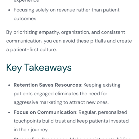
Focusing solely on revenue rather than patient
outcomes
By prioritizing empathy, organization, and consistent
communication, you can avoid these pitfalls and create
a patient-first culture.
Key Takeaways
Retention Saves Resources
: Keeping existing
patients engaged eliminates the need for
aggressive marketing to attract new ones.
Focus on Communication
: Regular, personalized
touchpoints build trust and keep patients invested
in their journey.