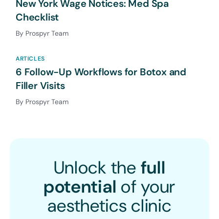
New York Wage Notices: Med Spa
Checklist
By Prospyr Team
ARTICLES
6 Follow-Up Workflows for Botox and
Filler Visits
By Prospyr Team
Unlock the
full
potential
of your
aesthetics clinic