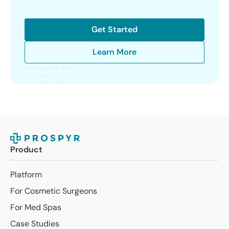
Get Started
Learn More
Product
Platform
For Cosmetic Surgeons
For Med Spas
Case Studies