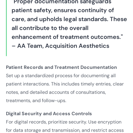
"Proper documentation safeguards
patient safety, ensures continuity of
care, and upholds legal standards. These
all contribute to the overall
enhancement of treatment outcomes."
– AA Team, Acquisition Aesthetics
Patient Records and Treatment Documentation
Set up a standardized process for documenting all
patient interactions. This includes timely entries, clear
notes, and detailed accounts of consultations,
treatments, and follow-ups.
Digital Security and Access Controls
For digital records, prioritize security. Use encryption
for data storage and transmission, and restrict access