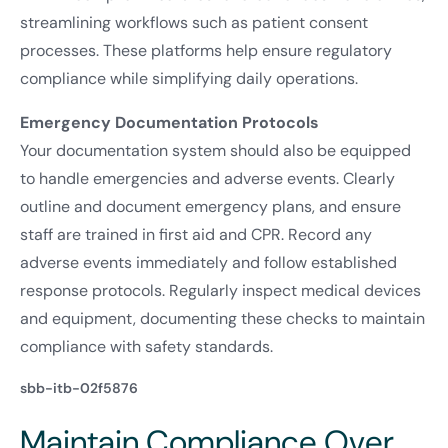
streamlining workflows such as patient consent
processes. These platforms help ensure regulatory
compliance while simplifying daily operations.
Emergency Documentation Protocols
Your documentation system should also be equipped
to handle emergencies and adverse events. Clearly
outline and document emergency plans, and ensure
staff are trained in first aid and CPR. Record any
adverse events immediately and follow established
response protocols. Regularly inspect medical devices
and equipment, documenting these checks to maintain
compliance with safety standards.
sbb-itb-02f5876
Maintain Compliance Over