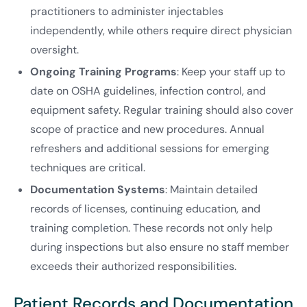
practitioners to administer injectables
independently, while others require direct physician
oversight.
Ongoing Training Programs
: Keep your staff up to
date on OSHA guidelines, infection control, and
equipment safety. Regular training should also cover
scope of practice and new procedures. Annual
refreshers and additional sessions for emerging
techniques are critical.
Documentation Systems
: Maintain detailed
records of licenses, continuing education, and
training completion. These records not only help
during inspections but also ensure no staff member
exceeds their authorized responsibilities.
Patient Records and Documentation