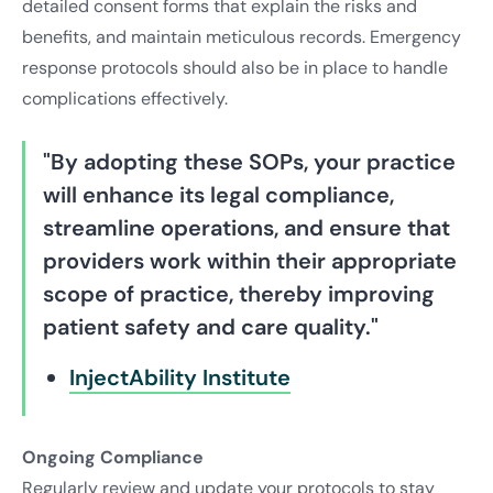
detailed consent forms that explain the risks and
benefits, and maintain meticulous records. Emergency
response protocols should also be in place to handle
complications effectively.
"By adopting these SOPs, your practice
will enhance its legal compliance,
streamline operations, and ensure that
providers work within their appropriate
scope of practice, thereby improving
patient safety and care quality."
InjectAbility Institute
Ongoing Compliance
Regularly review and update your protocols to stay