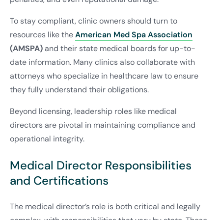
To stay compliant, clinic owners should turn to
resources like the
American Med Spa Association
(AMSPA)
and their state medical boards for up-to-
date information. Many clinics also collaborate with
attorneys who specialize in healthcare law to ensure
they fully understand their obligations.
Beyond licensing, leadership roles like medical
directors are pivotal in maintaining compliance and
operational integrity.
Medical Director Responsibilities
and Certifications
The medical director’s role is both critical and legally