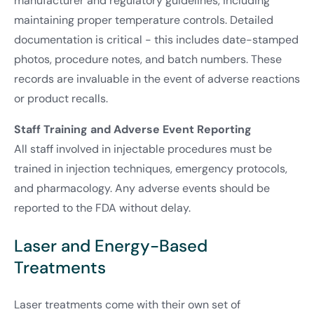
manufacturer and regulatory guidelines, including
maintaining proper temperature controls. Detailed
documentation is critical - this includes date-stamped
photos, procedure notes, and batch numbers. These
records are invaluable in the event of adverse reactions
or product recalls.
Staff Training and Adverse Event Reporting
All staff involved in injectable procedures must be
trained in injection techniques, emergency protocols,
and pharmacology. Any adverse events should be
reported to the FDA without delay.
Laser and Energy-Based
Treatments
Laser treatments come with their own set of