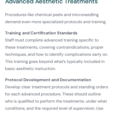
Advanced Aesthetic Treatments
Procedures like chemical peels and microneedling
demand even more specialized protocols and training.
Training and Certification Standards
Staff must complete advanced training specific to
these treatments, covering contraindications, proper
techniques, and how to identify complications early on.
This training goes beyond what’s typically included in
basic aesthetic instruction.
Protocol Development and Documentation
Develop clear treatment protocols and standing orders
for each advanced procedure. These should outline
who is qualified to perform the treatments, under what
conditions, and the required level of supervision. Use