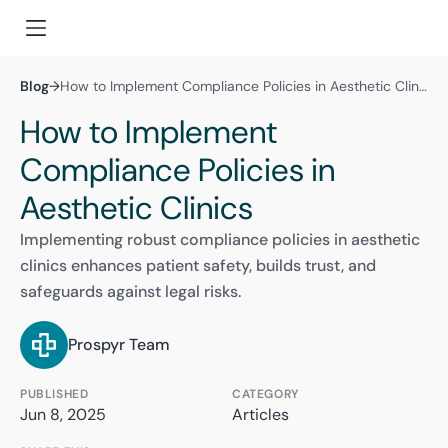
Blog
→
How to Implement Compliance Policies in Aesthetic Clinics
How to Implement
Compliance Policies in
Aesthetic Clinics
Implementing robust compliance policies in aesthetic
clinics enhances patient safety, builds trust, and
safeguards against legal risks.
Prospyr Team
PUBLISHED
CATEGORY
Jun 8, 2025
Articles