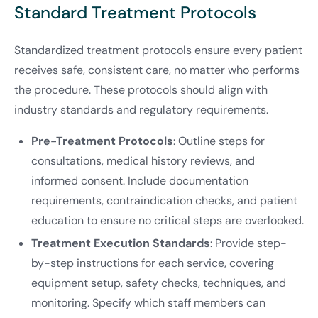
Standard Treatment Protocols
Standardized treatment protocols ensure every patient
receives safe, consistent care, no matter who performs
the procedure. These protocols should align with
industry standards and regulatory requirements.
Pre-Treatment Protocols
: Outline steps for
consultations, medical history reviews, and
informed consent. Include documentation
requirements, contraindication checks, and patient
education to ensure no critical steps are overlooked.
Treatment Execution Standards
: Provide step-
by-step instructions for each service, covering
equipment setup, safety checks, techniques, and
monitoring. Specify which staff members can