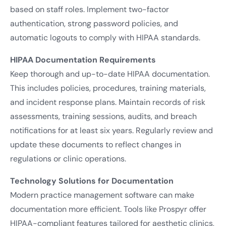
based on staff roles. Implement two-factor
authentication, strong password policies, and
automatic logouts to comply with HIPAA standards.
HIPAA Documentation Requirements
Keep thorough and up-to-date HIPAA documentation.
This includes policies, procedures, training materials,
and incident response plans. Maintain records of risk
assessments, training sessions, audits, and breach
notifications for at least six years. Regularly review and
update these documents to reflect changes in
regulations or clinic operations.
Technology Solutions for Documentation
Modern practice management software can make
documentation more efficient. Tools like Prospyr offer
HIPAA-compliant features tailored for aesthetic clinics,