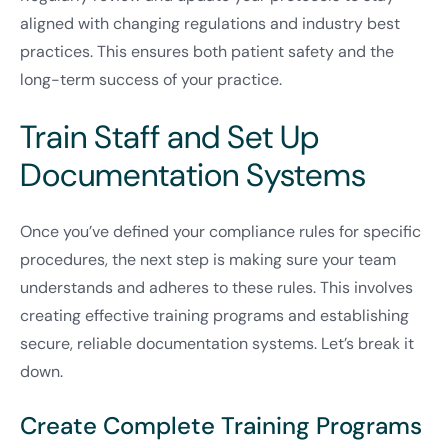
aligned with changing regulations and industry best
practices. This ensures both patient safety and the
long-term success of your practice.
Train Staff and Set Up
Documentation Systems
Once you’ve defined your compliance rules for specific
procedures, the next step is making sure your team
understands and adheres to these rules. This involves
creating effective training programs and establishing
secure, reliable documentation systems. Let’s break it
down.
Create Complete Training Programs