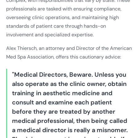
complex, with responsibilities that vary by state. These
professionals are tasked with ensuring compliance,
overseeing clinic operations, and maintaining high
standards of patient care through hands-on
involvement and specialized expertise.
Alex Thiersch, an attorney and Director of the American
Med Spa Association, offers this cautionary advice:
"Medical Directors, Beware. Unless you
also operate as the clinic owner, obtain
training in aesthetic medicine and
consult and examine each patient
before they are treated by another
medical professional, then being called
a medical director is really a misnomer.