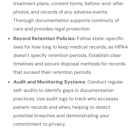
treatment plans, consent forms, before-and-after
photos, and records of any adverse events.
Thorough documentation supports continuity of
care and provides legal protection.
Record Retention Policies
: Follow state-specific
laws for how long to keep medical records, as HIPAA
doesn’t specify retention periods. Establish clear
timelines and secure disposal methods for records
that exceed their retention periods.
Audit and Monitoring Systems
: Conduct regular
self-audits to identify gaps in documentation
practices. Use audit logs to track who accesses
patient records and when, helping to detect
potential breaches and demonstrating your
commitment to privacy.