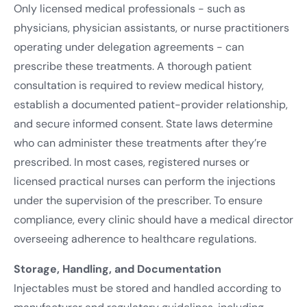
Only licensed medical professionals - such as
physicians, physician assistants, or nurse practitioners
operating under delegation agreements - can
prescribe these treatments. A thorough patient
consultation is required to review medical history,
establish a documented patient-provider relationship,
and secure informed consent. State laws determine
who can administer these treatments after they’re
prescribed. In most cases, registered nurses or
licensed practical nurses can perform the injections
under the supervision of the prescriber. To ensure
compliance, every clinic should have a medical director
overseeing adherence to healthcare regulations.
Storage, Handling, and Documentation
Injectables must be stored and handled according to