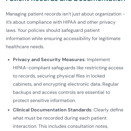
Managing patient records isn’t just about organization -
it’s about compliance with HIPAA and other privacy
laws. Your policies should safeguard patient
information while ensuring accessibility for legitimate
healthcare needs.
Privacy and Security Measures
: Implement
HIPAA-compliant safeguards like restricting access
to records, securing physical files in locked
cabinets, and encrypting electronic data. Regular
backups and access controls are essential to
protect sensitive information.
Clinical Documentation Standards
: Clearly define
what must be recorded during each patient
interaction. This includes consultation notes,