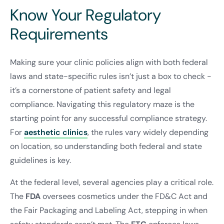
Know Your Regulatory
Requirements
Making sure your clinic policies align with both federal
laws and state-specific rules isn’t just a box to check -
it’s a cornerstone of patient safety and legal
compliance. Navigating this regulatory maze is the
starting point for any successful compliance strategy.
For
aesthetic clinics
, the rules vary widely depending
on location, so understanding both federal and state
guidelines is key.
At the federal level, several agencies play a critical role.
The
FDA
oversees cosmetics under the FD&C Act and
the Fair Packaging and Labeling Act, stepping in when