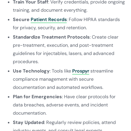
Train Your Staff
: Verify credentials, provide ongoing
training, and document everything.
Secure
Patient Records
: Follow HIPAA standards
for privacy, security, and retention.
Standardize Treatment Protocols
: Create clear
pre-treatment, execution, and post-treatment
guidelines for injectables, lasers, and advanced
procedures.
Use Technology
: Tools like
Prospyr
streamline
compliance management with secure
documentation and automated workflows.
Plan for Emergencies
: Have clear protocols for
data breaches, adverse events, and incident
documentation.
Stay Updated
: Regularly review policies, attend
industry events, and consult legal experts.