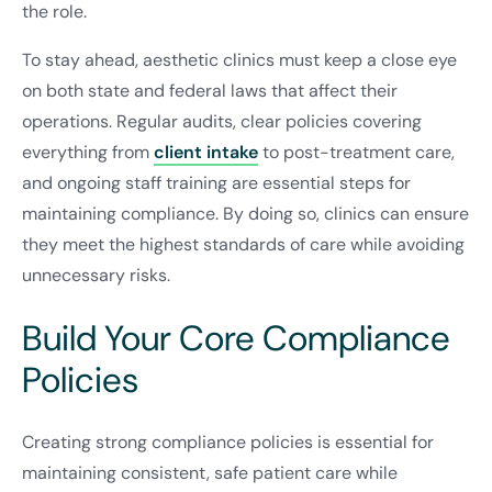
the role.
To stay ahead, aesthetic clinics must keep a close eye
on both state and federal laws that affect their
operations. Regular audits, clear policies covering
everything from
client intake
to post-treatment care,
and ongoing staff training are essential steps for
maintaining compliance. By doing so, clinics can ensure
they meet the highest standards of care while avoiding
unnecessary risks.
Build Your Core Compliance
Policies
Creating strong compliance policies is essential for
maintaining consistent, safe patient care while