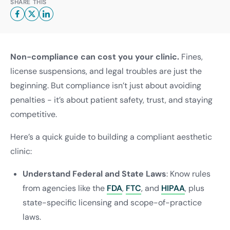
SHARE THIS
Non-compliance can cost you your clinic.
Fines,
license suspensions, and legal troubles are just the
beginning. But compliance isn’t just about avoiding
penalties - it’s about patient safety, trust, and staying
competitive.
Here’s a quick guide to building a compliant aesthetic
clinic:
Understand Federal and State Laws
: Know rules
from agencies like the
FDA
,
FTC
, and
HIPAA
, plus
state-specific licensing and scope-of-practice
laws.