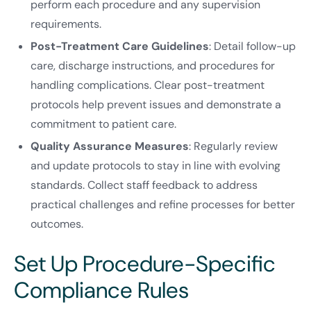
perform each procedure and any supervision
requirements.
Post-Treatment Care Guidelines
: Detail follow-up
care, discharge instructions, and procedures for
handling complications. Clear post-treatment
protocols help prevent issues and demonstrate a
commitment to patient care.
Quality Assurance Measures
: Regularly review
and update protocols to stay in line with evolving
standards. Collect staff feedback to address
practical challenges and refine processes for better
outcomes.
Set Up Procedure-Specific
Compliance Rules