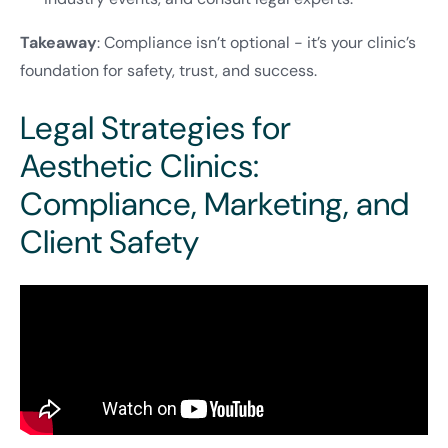
Takeaway
: Compliance isn’t optional - it’s your clinic’s
foundation for safety, trust, and success.
Legal Strategies for
Aesthetic Clinics:
Compliance, Marketing, and
Client Safety