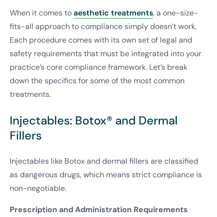
When it comes to
aesthetic treatments
, a one-size-
fits-all approach to compliance simply doesn’t work.
Each procedure comes with its own set of legal and
safety requirements that must be integrated into your
practice’s core compliance framework. Let’s break
down the specifics for some of the most common
treatments.
Injectables: Botox® and Dermal
Fillers
Injectables like Botox and dermal fillers are classified
as dangerous drugs, which means strict compliance is
non-negotiable.
Prescription and Administration Requirements