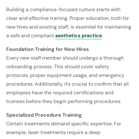
Building a compliance-focused culture starts with
clear and effective training. Proper education, both for
new hires and existing staff, is essential for maintaining
a safe and compliant
aesthetics practice
.
Foundation Training for New Hires
Every new staff member should undergo a thorough
onboarding process. This should cover safety
protocols, proper equipment usage, and emergency
procedures. Additionally, it’s crucial to confirm that all
employees have the required certifications and
licenses before they begin performing procedures.
Specialized Procedure Training
Certain treatments demand specific expertise. For
example, laser treatments require a deep