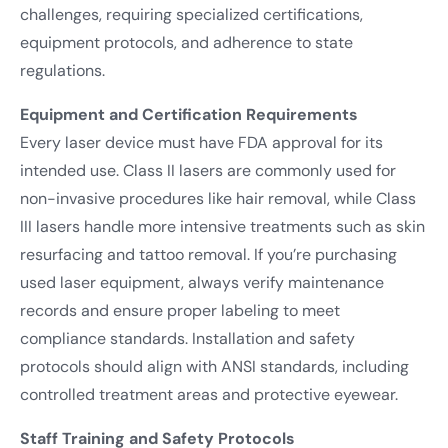
challenges, requiring specialized certifications,
equipment protocols, and adherence to state
regulations.
Equipment and Certification Requirements
Every laser device must have FDA approval for its
intended use. Class II lasers are commonly used for
non-invasive procedures like hair removal, while Class
III lasers handle more intensive treatments such as skin
resurfacing and tattoo removal. If you’re purchasing
used laser equipment, always verify maintenance
records and ensure proper labeling to meet
compliance standards. Installation and safety
protocols should align with ANSI standards, including
controlled treatment areas and protective eyewear.
Staff Training and Safety Protocols