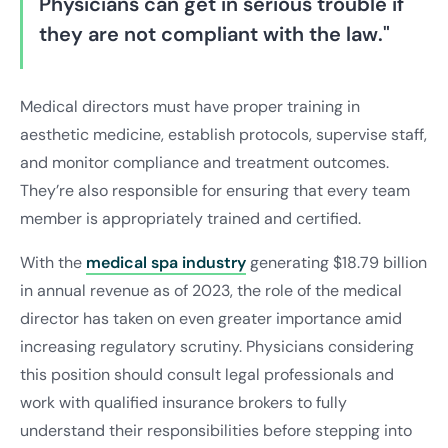
Physicians can get in serious trouble if
they are not compliant with the law."
Medical directors must have proper training in
aesthetic medicine, establish protocols, supervise staff,
and monitor compliance and treatment outcomes.
They’re also responsible for ensuring that every team
member is appropriately trained and certified.
With the
medical spa industry
generating $18.79 billion
in annual revenue as of 2023, the role of the medical
director has taken on even greater importance amid
increasing regulatory scrutiny. Physicians considering
this position should consult legal professionals and
work with qualified insurance brokers to fully
understand their responsibilities before stepping into