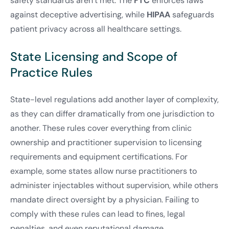
safety standards aren’t met. The
FTC
enforces laws
against deceptive advertising, while
HIPAA
safeguards
patient privacy across all healthcare settings.
State Licensing and Scope of
Practice Rules
State-level regulations add another layer of complexity,
as they can differ dramatically from one jurisdiction to
another. These rules cover everything from clinic
ownership and practitioner supervision to licensing
requirements and equipment certifications. For
example, some states allow nurse practitioners to
administer injectables without supervision, while others
mandate direct oversight by a physician. Failing to
comply with these rules can lead to fines, legal
penalties, and even reputational damage.