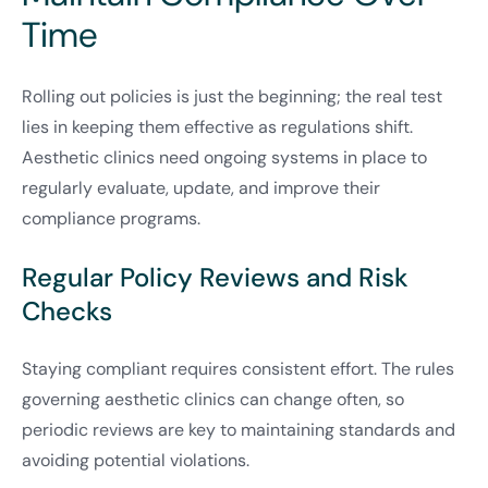
Time
Rolling out policies is just the beginning; the real test
lies in keeping them effective as regulations shift.
Aesthetic clinics need ongoing systems in place to
regularly evaluate, update, and improve their
compliance programs.
Regular Policy Reviews and Risk
Checks
Staying compliant requires consistent effort. The rules
governing aesthetic clinics can change often, so
periodic reviews are key to maintaining standards and
avoiding potential violations.