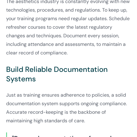
The aesthetics industry is constantly evolving with new
technologies, procedures, and regulations. To keep up,
your training programs need regular updates. Schedule
refresher courses to cover the latest regulatory
changes and techniques. Document every session,
including attendance and assessments, to maintain a
clear record of compliance.
Build Reliable Documentation
Systems
Just as training ensures adherence to policies, a solid
documentation system supports ongoing compliance.
Accurate record-keeping is the backbone of
maintaining high standards of care.