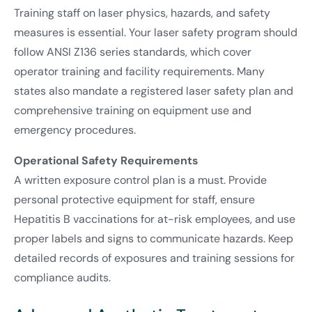
Training staff on laser physics, hazards, and safety
measures is essential. Your laser safety program should
follow ANSI Z136 series standards, which cover
operator training and facility requirements. Many
states also mandate a registered laser safety plan and
comprehensive training on equipment use and
emergency procedures.
Operational Safety Requirements
A written exposure control plan is a must. Provide
personal protective equipment for staff, ensure
Hepatitis B vaccinations for at-risk employees, and use
proper labels and signs to communicate hazards. Keep
detailed records of exposures and training sessions for
compliance audits.