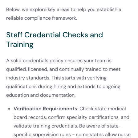
Below, we explore key areas to help you establish a
reliable compliance framework.
Staff Credential Checks and
Training
A solid credentials policy ensures your team is
qualified, licensed, and continually trained to meet
industry standards. This starts with verifying
qualifications during hiring and extends to ongoing
education and documentation.
Verification Requirements
: Check state medical
board records, confirm specialty certifications, and
validate training credentials. Be aware of state-
specific supervision rules - some states allow nurse