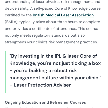
understanding of laser physics, risk management, and
device safety. A self-paced Core of Knowledge course,
certified by the
British Medical Laser Association
(BMLA), typically takes about three hours to complete
and provides a certificate of attendance. This course
not only meets regulatory standards but also
strengthens your clinic’s risk management practices.
"By investing in the IPL & laser Core of
Knowledge, you're not just ticking a box
- you're building a robust risk
management culture within your clinic."
– Laser Protection Adviser
Ongoing Education and Refresher Courses