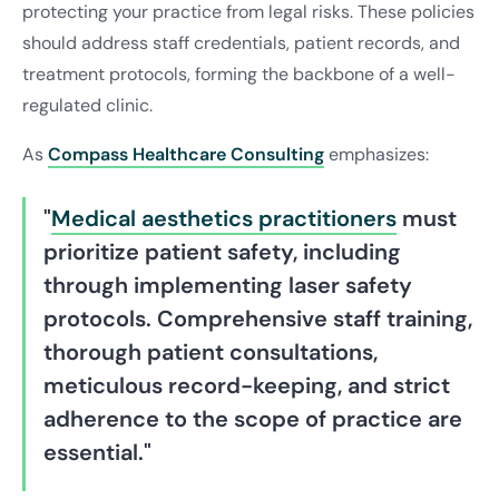
protecting your practice from legal risks. These policies
should address staff credentials, patient records, and
treatment protocols, forming the backbone of a well-
regulated clinic.
As
Compass Healthcare Consulting
emphasizes:
"
Medical aesthetics practitioners
must
prioritize patient safety, including
through implementing laser safety
protocols. Comprehensive staff training,
thorough patient consultations,
meticulous record-keeping, and strict
adherence to the scope of practice are
essential."