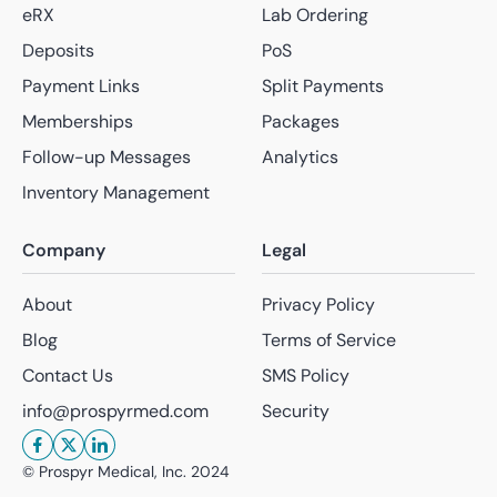
eRX
Lab Ordering
Deposits
PoS
Payment Links
Split Payments
Memberships
Packages
Follow-up Messages
Analytics
Inventory Management
Company
Legal
About
Privacy Policy
Blog
Terms of Service
Contact Us
SMS Policy
info@prospyrmed.com
Security
© Prospyr Medical, Inc.
2024