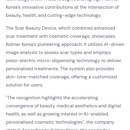
Korea’s innovative contributions at the intersection of
beauty, health, and cutting-edge technology.
The Scar Beauty Device, which combines advanced
scar treatment with cosmetic coverage, showcases
Kolmar Korea’s pioneering approach. It utilizes AI-driven
image analysis to assess scar types and employs
piezo-electric micro-dispensing technology to deliver
personalized treatments. The system also provides
skin-tone-matched coverage, offering a customized
solution for users.
"The recognition highlights the accelerating
convergence of beauty, medical aesthetics and digital
health, as well as growing interest in AI-enabled,
personalised cosmetic technologies", the company