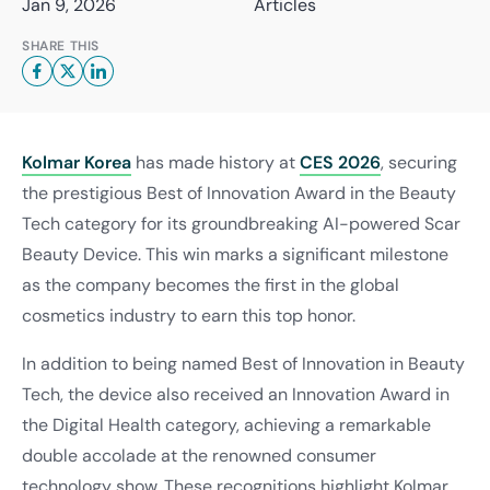
Jan 9, 2026
Articles
SHARE THIS
Kolmar Korea
has made history at
CES 2026
, securing
the prestigious Best of Innovation Award in the Beauty
Tech category for its groundbreaking AI-powered Scar
Beauty Device. This win marks a significant milestone
as the company becomes the first in the global
cosmetics industry to earn this top honor.
In addition to being named Best of Innovation in Beauty
Tech, the device also received an Innovation Award in
the Digital Health category, achieving a remarkable
double accolade at the renowned consumer
technology show. These recognitions highlight Kolmar