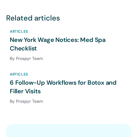
Related articles
ARTICLES
New York Wage Notices: Med Spa
Checklist
By Prospyr Team
ARTICLES
6 Follow-Up Workflows for Botox and
Filler Visits
By Prospyr Team