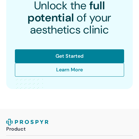
Unlock the
full
potential
of your
aesthetics clinic
Get Started
Learn More
Product