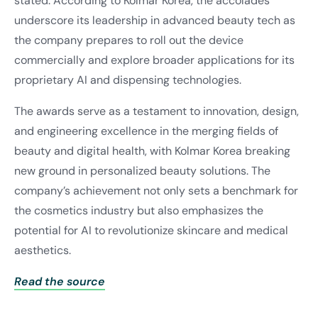
stated. According to Kolmar Korea, the accolades
underscore its leadership in advanced beauty tech as
the company prepares to roll out the device
commercially and explore broader applications for its
proprietary AI and dispensing technologies.
The awards serve as a testament to innovation, design,
and engineering excellence in the merging fields of
beauty and digital health, with Kolmar Korea breaking
new ground in personalized beauty solutions. The
company’s achievement not only sets a benchmark for
the cosmetics industry but also emphasizes the
potential for AI to revolutionize skincare and medical
aesthetics.
Read the source