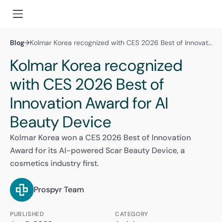
Blog
→
Kolmar Korea recognized with CES 2026 Best of Innovation Award for AI Beauty Device
Kolmar Korea recognized
with CES 2026 Best of
Innovation Award for AI
Beauty Device
Kolmar Korea won a CES 2026 Best of Innovation
Award for its AI-powered Scar Beauty Device, a
cosmetics industry first.
Prospyr Team
PUBLISHED
CATEGORY