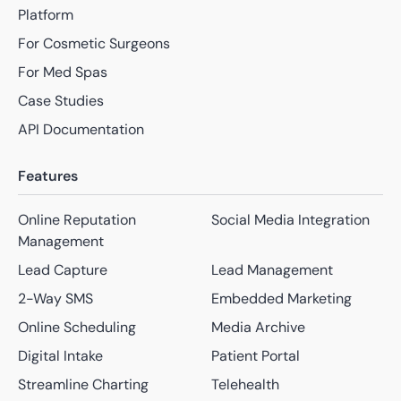
Platform
For Cosmetic Surgeons
For Med Spas
Case Studies
API Documentation
Features
Online Reputation
Social Media Integration
Management
Lead Capture
Lead Management
2-Way SMS
Embedded Marketing
Online Scheduling
Media Archive
Digital Intake
Patient Portal
Streamline Charting
Telehealth