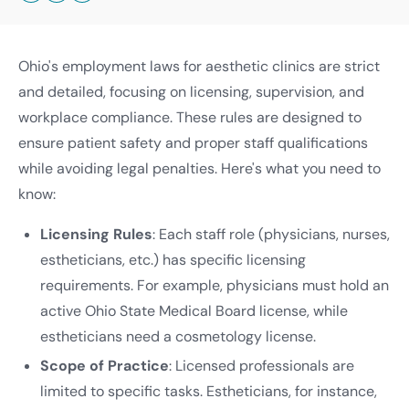
Ohio's employment laws for aesthetic clinics are strict
and detailed, focusing on licensing, supervision, and
workplace compliance. These rules are designed to
ensure patient safety and proper staff qualifications
while avoiding legal penalties. Here's what you need to
know:
Licensing Rules
: Each staff role (physicians, nurses,
estheticians, etc.) has specific licensing
requirements. For example, physicians must hold an
active Ohio State Medical Board license, while
estheticians need a cosmetology license.
Scope of Practice
: Licensed professionals are
limited to specific tasks. Estheticians, for instance,