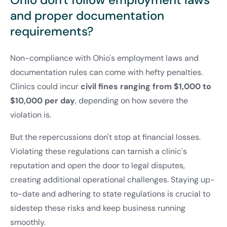
and proper documentation
requirements?
Non-compliance with Ohio's employment laws and
documentation rules can come with hefty penalties.
Clinics could incur
civil fines ranging from $1,000 to
$10,000 per day
, depending on how severe the
violation is.
But the repercussions don't stop at financial losses.
Violating these regulations can tarnish a clinic's
reputation and open the door to legal disputes,
creating additional operational challenges. Staying up-
to-date and adhering to state regulations is crucial to
sidestep these risks and keep business running
smoothly.