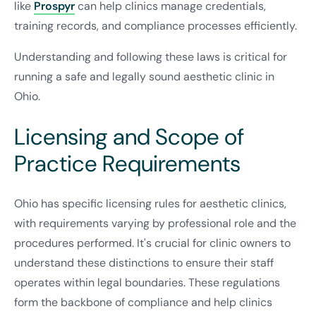
like
Prospyr
can help clinics manage credentials,
training records, and compliance processes efficiently.
Understanding and following these laws is critical for
running a safe and legally sound aesthetic clinic in
Ohio.
Licensing and Scope of
Practice Requirements
Ohio has specific licensing rules for aesthetic clinics,
with requirements varying by professional role and the
procedures performed. It's crucial for clinic owners to
understand these distinctions to ensure their staff
operates within legal boundaries. These regulations
form the backbone of compliance and help clinics