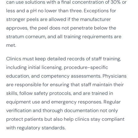
can use solutions with a final concentration of 30% or
less and a pH no lower than three. Exceptions for
stronger peels are allowed if the manufacturer
approves, the peel does not penetrate below the
stratum corneum, and all training requirements are
met.
Clinics must keep detailed records of staff training,
including initial licensing, procedure-specific
education, and competency assessments. Physicians
are responsible for ensuring that staff maintain their
skills, follow safety protocols, and are trained in
equipment use and emergency responses. Regular
verification and thorough documentation not only
protect patients but also help clinics stay compliant
with regulatory standards.