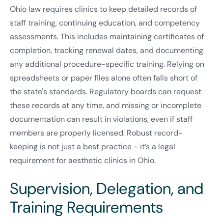
Ohio law requires clinics to keep detailed records of
staff training, continuing education, and competency
assessments. This includes maintaining certificates of
completion, tracking renewal dates, and documenting
any additional procedure-specific training. Relying on
spreadsheets or paper files alone often falls short of
the state's standards. Regulatory boards can request
these records at any time, and missing or incomplete
documentation can result in violations, even if staff
members are properly licensed. Robust record-
keeping is not just a best practice - it’s a legal
requirement for aesthetic clinics in Ohio.
Supervision, Delegation, and
Training Requirements