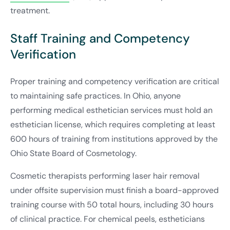
treatment.
Staff Training and Competency
Verification
Proper training and competency verification are critical
to maintaining safe practices. In Ohio, anyone
performing medical esthetician services must hold an
esthetician license, which requires completing at least
600 hours of training from institutions approved by the
Ohio State Board of Cosmetology.
Cosmetic therapists performing laser hair removal
under offsite supervision must finish a board-approved
training course with 50 total hours, including 30 hours
of clinical practice. For chemical peels, estheticians