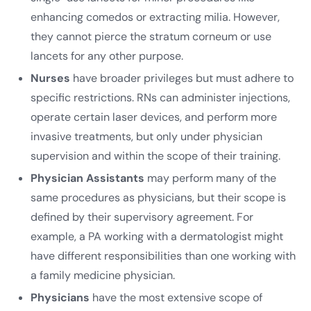
enhancing comedos or extracting milia. However,
they cannot pierce the stratum corneum or use
lancets for any other purpose.
Nurses
have broader privileges but must adhere to
specific restrictions. RNs can administer injections,
operate certain laser devices, and perform more
invasive treatments, but only under physician
supervision and within the scope of their training.
Physician Assistants
may perform many of the
same procedures as physicians, but their scope is
defined by their supervisory agreement. For
example, a PA working with a dermatologist might
have different responsibilities than one working with
a family medicine physician.
Physicians
have the most extensive scope of