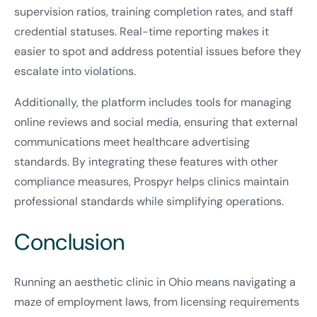
supervision ratios, training completion rates, and staff
credential statuses. Real-time reporting makes it
easier to spot and address potential issues before they
escalate into violations.
Additionally, the platform includes tools for managing
online reviews and social media, ensuring that external
communications meet healthcare advertising
standards. By integrating these features with other
compliance measures, Prospyr helps clinics maintain
professional standards while simplifying operations.
Conclusion
Running an aesthetic clinic in Ohio means navigating a
maze of employment laws, from licensing requirements