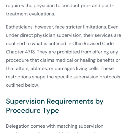
requires the physician to conduct pre- and post-
treatment evaluations.
Estheticians, however, face stricter limitations. Even
under direct physician supervision, their services are
confined to what is outlined in Ohio Revised Code
Chapter 4713. They are prohibited from offering any
procedure that claims medical or healing benefits or
that alters, ablates, or damages living cells. These
restrictions shape the specific supervision protocols
outlined below.
Supervision Requirements by
Procedure Type
Delegation comes with matching supervision