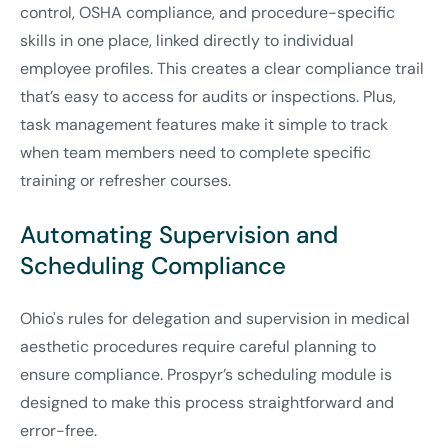
control, OSHA compliance, and procedure-specific
skills in one place, linked directly to individual
employee profiles. This creates a clear compliance trail
that’s easy to access for audits or inspections. Plus,
task management features make it simple to track
when team members need to complete specific
training or refresher courses.
Automating Supervision and
Scheduling Compliance
Ohio's rules for delegation and supervision in medical
aesthetic procedures require careful planning to
ensure compliance. Prospyr’s scheduling module is
designed to make this process straightforward and
error-free.