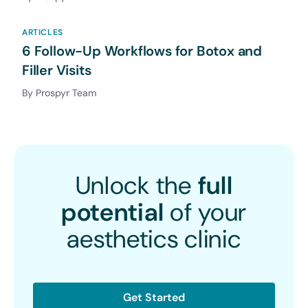
ARTICLES
6 Follow-Up Workflows for Botox and
Filler Visits
By Prospyr Team
Unlock the
full
potential
of your
aesthetics clinic
Get Started