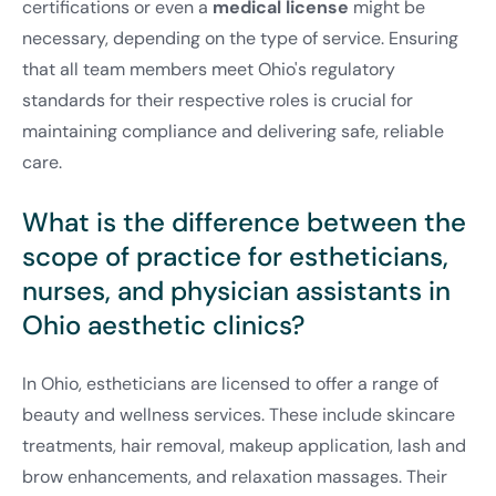
certifications or even a
medical license
might be
necessary, depending on the type of service. Ensuring
that all team members meet Ohio's regulatory
standards for their respective roles is crucial for
maintaining compliance and delivering safe, reliable
care.
What is the difference between the
scope of practice for estheticians,
nurses, and physician assistants in
Ohio aesthetic clinics?
In Ohio, estheticians are licensed to offer a range of
beauty and wellness services. These include skincare
treatments, hair removal, makeup application, lash and
brow enhancements, and relaxation massages. Their