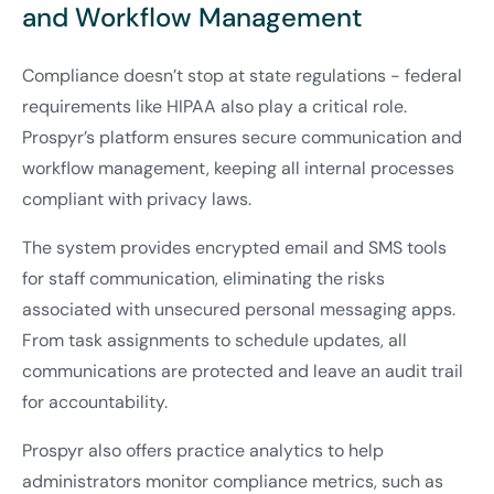
and Workflow Management
Compliance doesn’t stop at state regulations - federal
requirements like HIPAA also play a critical role.
Prospyr’s platform ensures secure communication and
workflow management, keeping all internal processes
compliant with privacy laws.
The system provides encrypted email and SMS tools
for staff communication, eliminating the risks
associated with unsecured personal messaging apps.
From task assignments to schedule updates, all
communications are protected and leave an audit trail
for accountability.
Prospyr also offers practice analytics to help
administrators monitor compliance metrics, such as