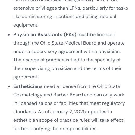
extensive privileges than LPNs, particularly for tasks
like administering injections and using medical
equipment.
Physician Assistants (PAs)
must be licensed
through the Ohio State Medical Board and operate
under a supervisory agreement with a physician.
Their scope of practice is tied to the specialty of
their supervising physician and the terms of their
agreement.
Estheticians
need a license from the Ohio State
Cosmetology and Barber Board and can only work
in licensed salons or facilities that meet regulatory
standards. As of January 2, 2025, updates to
esthetician scope of practice rules will take effect,
further clarifying their responsibilities.