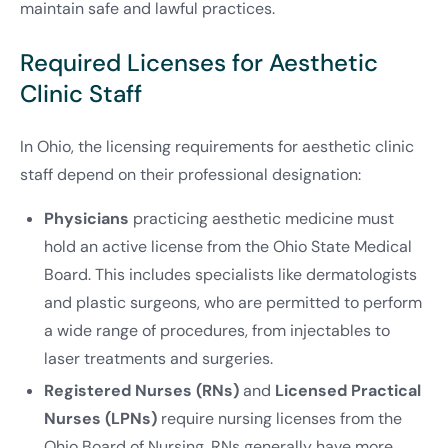
maintain safe and lawful practices.
Required Licenses for Aesthetic
Clinic Staff
In Ohio, the licensing requirements for aesthetic clinic
staff depend on their professional designation:
Physicians
practicing aesthetic medicine must
hold an active license from the Ohio State Medical
Board. This includes specialists like dermatologists
and plastic surgeons, who are permitted to perform
a wide range of procedures, from injectables to
laser treatments and surgeries.
Registered Nurses (RNs)
and
Licensed Practical
Nurses (LPNs)
require nursing licenses from the
Ohio Board of Nursing. RNs generally have more