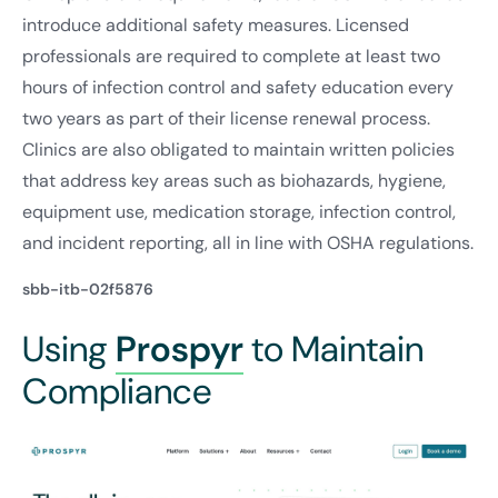
introduce additional safety measures. Licensed
professionals are required to complete at least two
hours of infection control and safety education every
two years as part of their license renewal process.
Clinics are also obligated to maintain written policies
that address key areas such as biohazards, hygiene,
equipment use, medication storage, infection control,
and incident reporting, all in line with OSHA regulations.
sbb-itb-02f5876
Using
Prospyr
to Maintain
Compliance