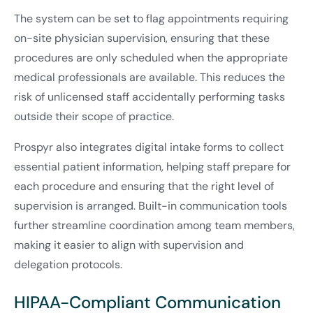
The system can be set to flag appointments requiring
on-site physician supervision, ensuring that these
procedures are only scheduled when the appropriate
medical professionals are available. This reduces the
risk of unlicensed staff accidentally performing tasks
outside their scope of practice.
Prospyr also integrates digital intake forms to collect
essential patient information, helping staff prepare for
each procedure and ensuring that the right level of
supervision is arranged. Built-in communication tools
further streamline coordination among team members,
making it easier to align with supervision and
delegation protocols.
HIPAA-Compliant Communication