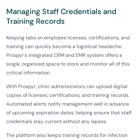
Managing Staff Credentials and
Training Records
Keeping tabs on employee licenses, certifications, and
training can quickly become a logistical headache.
Prospyr's integrated CRM and EMR system offers a
single, organized space to store and monitor all of this
critical information.
With Prospyr, clinic administrators can upload digital
copies of licenses, certifications, and training records.
Automated alerts notify management well in advance
of upcoming expiration dates, helping ensure that staff
credentials stay current without any lapses.
The platform also keeps training records for infection