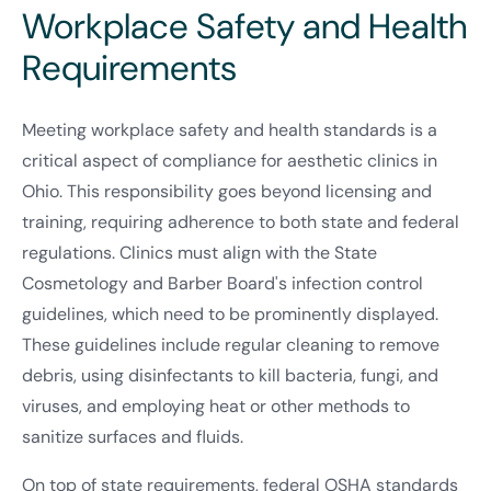
Workplace Safety and Health
Requirements
Meeting workplace safety and health standards is a
critical aspect of compliance for aesthetic clinics in
Ohio. This responsibility goes beyond licensing and
training, requiring adherence to both state and federal
regulations. Clinics must align with the State
Cosmetology and Barber Board's infection control
guidelines, which need to be prominently displayed.
These guidelines include regular cleaning to remove
debris, using disinfectants to kill bacteria, fungi, and
viruses, and employing heat or other methods to
sanitize surfaces and fluids.
On top of state requirements, federal OSHA standards