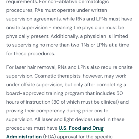
requirements. For non-ablative dermatologic
procedures, PAs must operate under written
supervision agreements, while RNs and LPNs must have
onsite supervision - meaning the physician must be
physically present. Additionally, a physician is limited
to supervising no more than two RNs or LPNs at a time
for these procedures.
For laser hair removal, RNs and LPNs also require onsite
supervision. Cosmetic therapists, however, may work
under offsite supervision, but only after completing a
board-approved training program that includes 50
hours of instruction (30 of which must be clinical) and
proving their competency during prior onsite
supervision. All laser and light devices used in these
procedures must have
U.S. Food and Drug
Administration
(FDA) approval for the specific