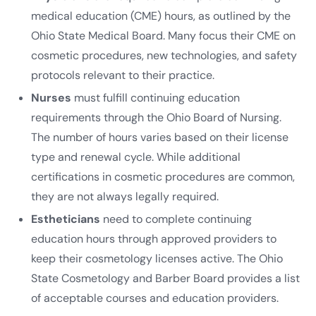
medical education (CME) hours, as outlined by the
Ohio State Medical Board. Many focus their CME on
cosmetic procedures, new technologies, and safety
protocols relevant to their practice.
Nurses
must fulfill continuing education
requirements through the Ohio Board of Nursing.
The number of hours varies based on their license
type and renewal cycle. While additional
certifications in cosmetic procedures are common,
they are not always legally required.
Estheticians
need to complete continuing
education hours through approved providers to
keep their cosmetology licenses active. The Ohio
State Cosmetology and Barber Board provides a list
of acceptable courses and education providers.