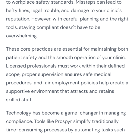
to workplace safety standards. Missteps can lead to
hefty fines, legal trouble, and damage to your clinic's
reputation. However, with careful planning and the right
tools, staying compliant doesn't have to be
overwhelming.
These core practices are essential for maintaining both
patient safety and the smooth operation of your clinic.
Licensed professionals must work within their defined
scope, proper supervision ensures safe medical
procedures, and fair employment policies help create a
supportive environment that attracts and retains
skilled staff.
Technology has become a game-changer in managing
compliance. Tools like Prospyr simplify traditionally
time-consuming processes by automating tasks such