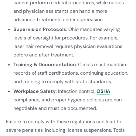
cannot perform medical procedures, while nurses
and physician assistants can handle more
advanced treatments under supervision.
Supervision Protocols
: Ohio mandates varying
levels of oversight for procedures. For example,
laser hair removal requires physician evaluations
before and after treatment.
Training & Documentation
: Clinics must maintain
records of staff certifications, continuing education,
and training to comply with state standards.
Workplace Safety
: Infection control,
OSHA
compliance, and proper hygiene policies are non-
negotiable and must be documented.
Failure to comply with these regulations can lead to
severe penalties, including license suspensions. Tools