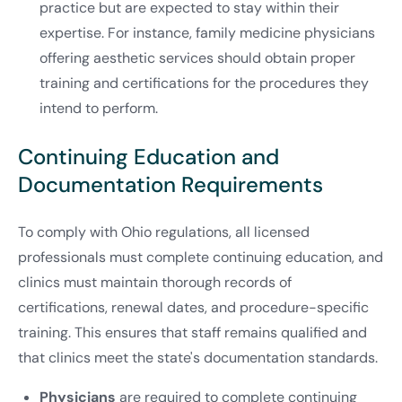
practice but are expected to stay within their
expertise. For instance, family medicine physicians
offering aesthetic services should obtain proper
training and certifications for the procedures they
intend to perform.
Continuing Education and
Documentation Requirements
To comply with Ohio regulations, all licensed
professionals must complete continuing education, and
clinics must maintain thorough records of
certifications, renewal dates, and procedure-specific
training. This ensures that staff remains qualified and
that clinics meet the state's documentation standards.
Physicians
are required to complete continuing