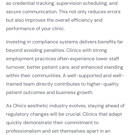
as credential tracking, supervision scheduling, and
secure communication. This not only reduces errors
but also improves the overall efficiency and
performance of your clinic.
Investing in compliance systems delivers benefits far
beyond avoiding penalties. Clinics with strong
employment practices often experience lower staff
turnover, better patient care, and enhanced standing
within their communities. A well-supported and well-
trained team directly contributes to higher-quality
patient outcomes and business growth.
As Ohio's aesthetic industry evolves, staying ahead of
regulatory changes will be crucial. Clinics that adapt
quickly demonstrate their commitment to
professionalism and set themselves apart in an