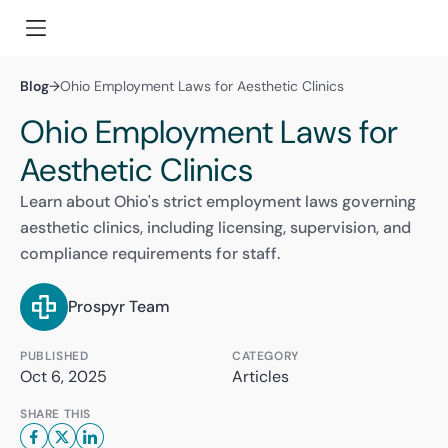
Blog
→
Ohio Employment Laws for Aesthetic Clinics
Ohio Employment Laws for
Aesthetic Clinics
Learn about Ohio's strict employment laws governing
aesthetic clinics, including licensing, supervision, and
compliance requirements for staff.
Prospyr Team
PUBLISHED
CATEGORY
Oct 6, 2025
Articles
SHARE THIS