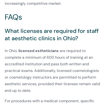
increasingly competitive market.
FAQs
What licenses are required for staff
at aesthetic clinics in Ohio?
In Ohio,
licensed estheticians
are required to
complete a minimum of 600 hours of training at an
accredited institution and pass both written and
practical exams. Additionally, licensed cosmetologists
or cosmetology instructors are permitted to perform
aesthetic services, provided their licenses remain valid
and up to date.
For procedures with a medical component, specific