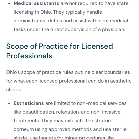
Medical assistants
are not required to have state
licensing in Ohio. They typically handle
administrative duties and assist with non-medical
tasks under the direct supervision of a physician.
Scope of Practice for Licensed
Professionals
Ohio's scope of practice rules outline clear boundaries
for what each licensed professional can do in aesthetic
clinics.
Estheticians
are limited to non-medical services
like beautification, relaxation, and non-invasive
treatments. They may exfoliate the stratum
corneum using approved methods and use sterile,
single-use lancets for minor procedures like