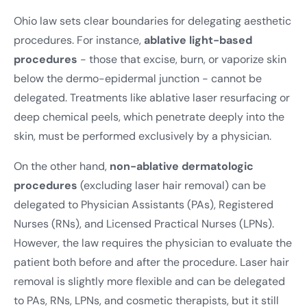
Ohio law sets clear boundaries for delegating aesthetic
procedures. For instance,
ablative light-based
procedures
- those that excise, burn, or vaporize skin
below the dermo-epidermal junction - cannot be
delegated. Treatments like ablative laser resurfacing or
deep chemical peels, which penetrate deeply into the
skin, must be performed exclusively by a physician.
On the other hand,
non-ablative dermatologic
procedures
(excluding laser hair removal) can be
delegated to Physician Assistants (PAs), Registered
Nurses (RNs), and Licensed Practical Nurses (LPNs).
However, the law requires the physician to evaluate the
patient both before and after the procedure. Laser hair
removal is slightly more flexible and can be delegated
to PAs, RNs, LPNs, and cosmetic therapists, but it still