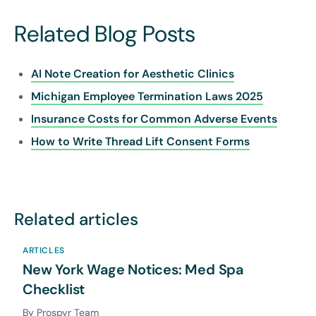
Related Blog Posts
AI Note Creation for Aesthetic Clinics
Michigan Employee Termination Laws 2025
Insurance Costs for Common Adverse Events
How to Write Thread Lift Consent Forms
Related articles
ARTICLES
New York Wage Notices: Med Spa
Checklist
By Prospyr Team