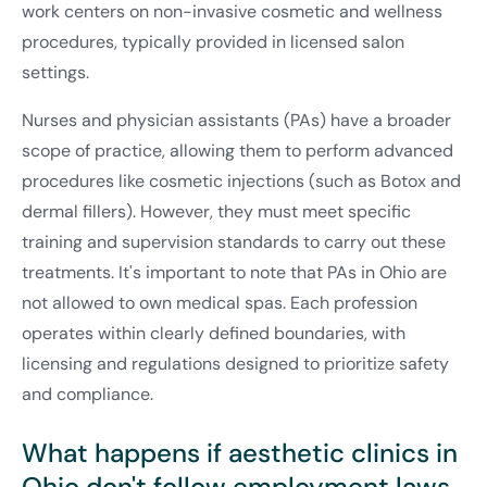
work centers on non-invasive cosmetic and wellness
procedures, typically provided in licensed salon
settings.
Nurses and physician assistants (PAs) have a broader
scope of practice, allowing them to perform advanced
procedures like cosmetic injections (such as Botox and
dermal fillers). However, they must meet specific
training and supervision standards to carry out these
treatments. It's important to note that PAs in Ohio are
not allowed to own medical spas. Each profession
operates within clearly defined boundaries, with
licensing and regulations designed to prioritize safety
and compliance.
What happens if aesthetic clinics in
Ohio don't follow employment laws