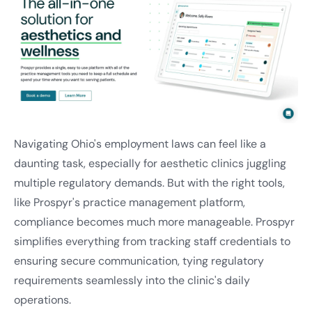
Navigating Ohio's employment laws can feel like a
daunting task, especially for aesthetic clinics juggling
multiple regulatory demands. But with the right tools,
like Prospyr's practice management platform,
compliance becomes much more manageable. Prospyr
simplifies everything from tracking staff credentials to
ensuring secure communication, tying regulatory
requirements seamlessly into the clinic's daily
operations.