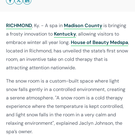
RICHMOND
, Ky. - A spa in
Madison County
is bringing
a frosty innovation to
Kentucky
, allowing visitors to
embrace winter all year long.
House of Beauty Medspa
,
located in Richmond, has unveiled the state’s first snow
room, an inventive take on cold therapy that is
attracting attention nationwide.
The snow room is a custom-built space where light
snow falls gently in a controlled environment, creating
a serene atmosphere. "A snow room is a cold therapy
experience where the temperature is kept controlled,
and light snow falls in the room in a very calm and
relaxing environment", explained Jaclyn Johnson, the
spa’s owner.