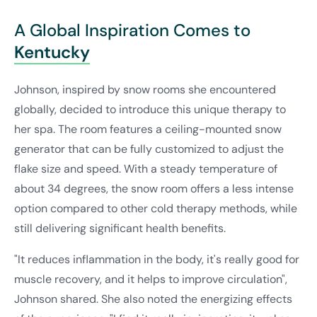
A Global Inspiration Comes to
Kentucky
Johnson, inspired by snow rooms she encountered
globally, decided to introduce this unique therapy to
her spa. The room features a ceiling-mounted snow
generator that can be fully customized to adjust the
flake size and speed. With a steady temperature of
about 34 degrees, the snow room offers a less intense
option compared to other cold therapy methods, while
still delivering significant health benefits.
"It reduces inflammation in the body, it's really good for
muscle recovery, and it helps to improve circulation",
Johnson shared. She also noted the energizing effects