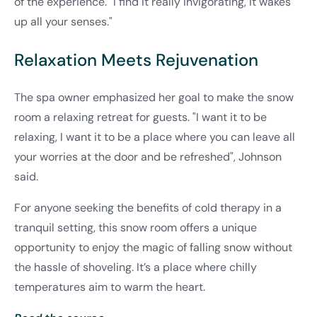
of the experience. "I find it really invigorating, it wakes
up all your senses."
Relaxation Meets Rejuvenation
The spa owner emphasized her goal to make the snow
room a relaxing retreat for guests. "I want it to be
relaxing, I want it to be a place where you can leave all
your worries at the door and be refreshed", Johnson
said.
For anyone seeking the benefits of cold therapy in a
tranquil setting, this snow room offers a unique
opportunity to enjoy the magic of falling snow without
the hassle of shoveling. It’s a place where chilly
temperatures aim to warm the heart.