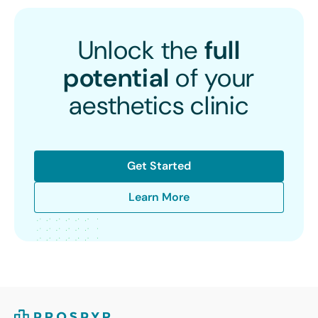
Unlock the
full
potential
of your
aesthetics clinic
Get Started
Learn More