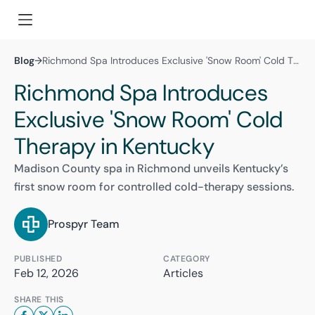
Blog
→
Richmond Spa Introduces Exclusive 'Snow Room' Cold Therapy in Kentucky
Richmond Spa Introduces
Exclusive 'Snow Room' Cold
Therapy in Kentucky
Madison County spa in Richmond unveils Kentucky’s
first snow room for controlled cold-therapy sessions.
Prospyr Team
PUBLISHED
CATEGORY
Feb 12, 2026
Articles
SHARE THIS