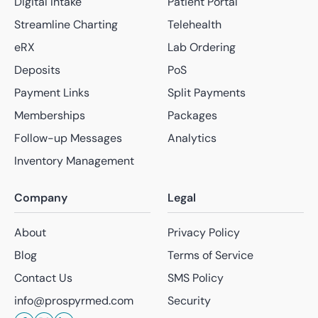
Digital Intake
Patient Portal
Streamline Charting
Telehealth
eRX
Lab Ordering
Deposits
PoS
Payment Links
Split Payments
Memberships
Packages
Follow-up Messages
Analytics
Inventory Management
Company
Legal
About
Privacy Policy
Blog
Terms of Service
Contact Us
SMS Policy
info@prospyrmed.com
Security