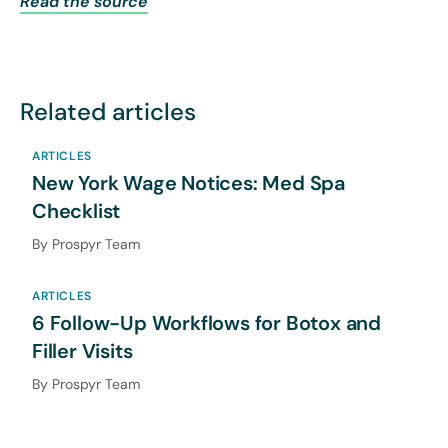
Read the source
Related articles
ARTICLES
New York Wage Notices: Med Spa
Checklist
By Prospyr Team
ARTICLES
6 Follow-Up Workflows for Botox and
Filler Visits
By Prospyr Team