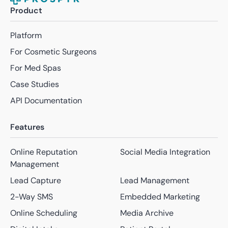
Product
Platform
For Cosmetic Surgeons
For Med Spas
Case Studies
API Documentation
Features
Online Reputation
Social Media Integration
Management
Lead Capture
Lead Management
2-Way SMS
Embedded Marketing
Online Scheduling
Media Archive