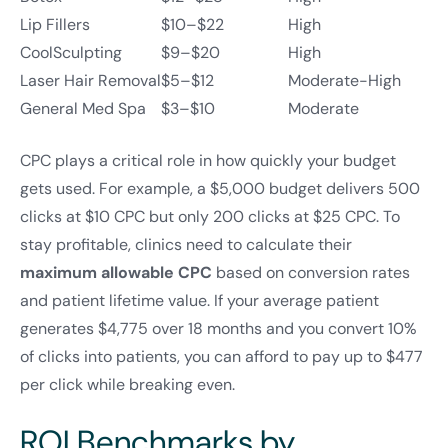
Lip Fillers
$10–$22
High
CoolSculpting
$9–$20
High
Laser Hair Removal
$5–$12
Moderate-High
General Med Spa
$3–$10
Moderate
CPC plays a critical role in how quickly your budget
gets used. For example, a $5,000 budget delivers 500
clicks at $10 CPC but only 200 clicks at $25 CPC. To
stay profitable, clinics need to calculate their
maximum allowable CPC
based on conversion rates
and patient lifetime value. If your average patient
generates $4,775 over 18 months and you convert 10%
of clicks into patients, you can afford to pay up to $477
per click while breaking even.
ROI Benchmarks by