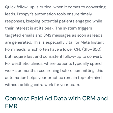
Quick follow-up is critical when it comes to converting
leads. Prospyr’s automation tools ensure timely
responses, keeping potential patients engaged while
their interest is at its peak. The system triggers
targeted emails and SMS messages as soon as leads
are generated. This is especially vital for Meta Instant
Form leads, which often have a lower CPL ($15–$50)
but require fast and consistent follow-up to convert.
For aesthetic clinics, where patients typically spend
weeks or months researching before committing, this
automation helps your practice remain top-of-mind
without adding extra work for your team.
Connect Paid Ad Data with CRM and
EMR