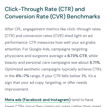
Click-Through Rate (CTR) and
Conversion Rate (CVR) Benchmarks
After CPL, engagement metrics like click-through rates
(CTR) and conversion rates (CVR) shed light on ad
performance. CTR measures how well your ad grabs
attention. For Google Ads, campaigns targeting
physicians and surgeons average a
6.73% CTR
, while
beauty and personal care campaigns see about
5.71%
.
Optimized aesthetic campaigns typically achieve CTRs
in the
4%–7%
range. If your CTR falls below 3%, it’s a
sign that your ad copy, targeting, or offer needs
improvement.
Meta ads (Facebook and Instagram)
tend to have
lower CTRs since they interrupt users rather than meet