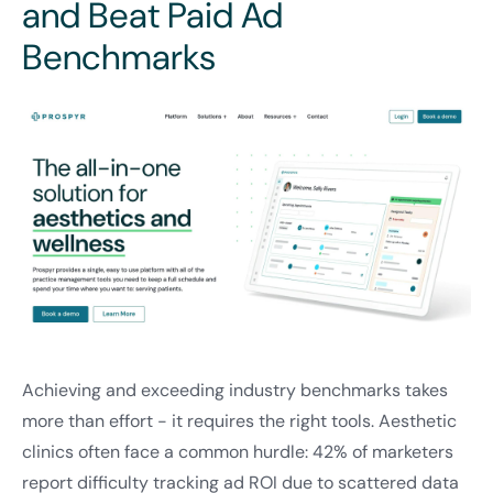
and Beat Paid Ad
Benchmarks
Achieving and exceeding industry benchmarks takes
more than effort - it requires the right tools. Aesthetic
clinics often face a common hurdle: 42% of marketers
report difficulty tracking ad ROI due to scattered data