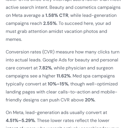
active search intent. Beauty and cosmetics campaigns
on Meta average a
1.58% CTR
, while lead-generation
campaigns reach
2.55%
. To succeed here, your ad
must grab attention amidst vacation photos and
memes.
Conversion rates (CVR) measure how many clicks turn
into actual leads. Google Ads for beauty and personal
care convert at
7.82%
, while physician and surgeon
campaigns see a higher
11.62%
. Med spa campaigns
typically convert at
10%–15%
, though well-optimized
landing pages with clear calls-to-action and mobile-
friendly designs can push CVR above
20%
.
On Meta, lead-generation ads usually convert at
4.51%–5.29%
. These lower rates reflect the lower