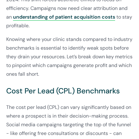
efficiency. Campaigns now need clear attribution and
an
understanding of patient acquisition costs
to stay
profitable.
Knowing where your clinic stands compared to industry
benchmarks is essential to identify weak spots before
they drain your resources. Let’s break down key metrics
to pinpoint which campaigns generate profit and which
ones fall short.
Cost Per Lead (CPL) Benchmarks
The cost per lead (CPL) can vary significantly based on
where a prospect is in their decision-making process.
Social media campaigns targeting the top of the funnel
- like offering free consultations or discounts - can