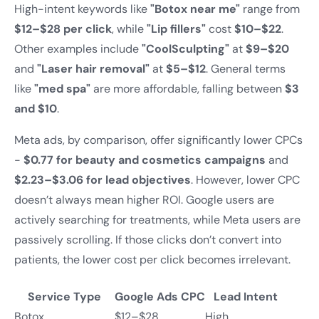
High-intent keywords like
"Botox near me"
range from
$12–$28 per click
, while
"Lip fillers"
cost
$10–$22
.
Other examples include
"CoolSculpting"
at
$9–$20
and
"Laser hair removal"
at
$5–$12
. General terms
like
"med spa"
are more affordable, falling between
$3
and $10
.
Meta ads, by comparison, offer significantly lower CPCs
-
$0.77 for beauty and cosmetics campaigns
and
$2.23–$3.06 for lead objectives
. However, lower CPC
doesn’t always mean higher ROI. Google users are
actively searching for treatments, while Meta users are
passively scrolling. If those clicks don’t convert into
patients, the lower cost per click becomes irrelevant.
Service Type
Google Ads CPC
Lead Intent
Botox
$12–$28
High