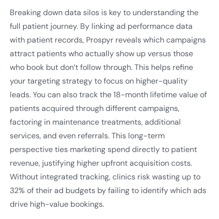
Breaking down data silos is key to understanding the
full patient journey. By linking ad performance data
with patient records, Prospyr reveals which campaigns
attract patients who actually show up versus those
who book but don’t follow through. This helps refine
your targeting strategy to focus on higher-quality
leads. You can also track the 18-month lifetime value of
patients acquired through different campaigns,
factoring in maintenance treatments, additional
services, and even referrals. This long-term
perspective ties marketing spend directly to patient
revenue, justifying higher upfront acquisition costs.
Without integrated tracking, clinics risk wasting up to
32% of their ad budgets by failing to identify which ads
drive high-value bookings.