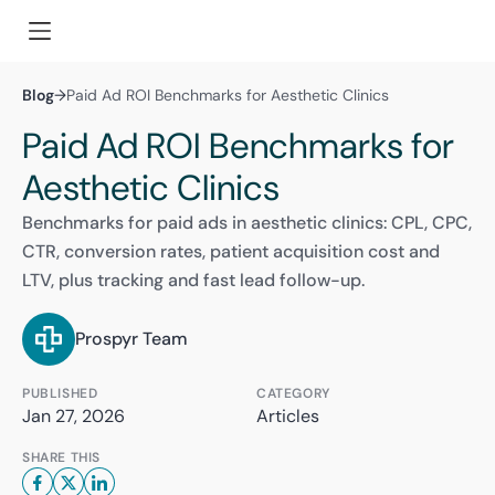
Blog
→
Paid Ad ROI Benchmarks for Aesthetic Clinics
Paid Ad ROI Benchmarks for
Aesthetic Clinics
Benchmarks for paid ads in aesthetic clinics: CPL, CPC,
CTR, conversion rates, patient acquisition cost and
LTV, plus tracking and fast lead follow-up.
Prospyr Team
PUBLISHED
CATEGORY
Jan 27, 2026
Articles
SHARE THIS