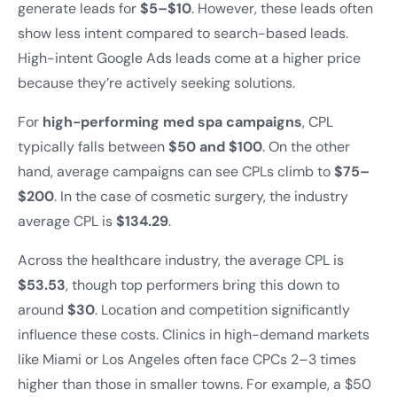
generate leads for
$5–$10
. However, these leads often
show less intent compared to search-based leads.
High-intent Google Ads leads come at a higher price
because they’re actively seeking solutions.
For
high-performing med spa campaigns
, CPL
typically falls between
$50 and $100
. On the other
hand, average campaigns can see CPLs climb to
$75–
$200
. In the case of cosmetic surgery, the industry
average CPL is
$134.29
.
Across the healthcare industry, the average CPL is
$53.53
, though top performers bring this down to
around
$30
. Location and competition significantly
influence these costs. Clinics in high-demand markets
like Miami or Los Angeles often face CPCs 2–3 times
higher than those in smaller towns. For example, a $50