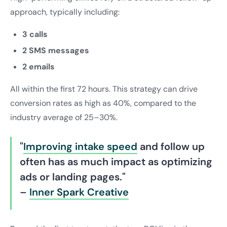
approach, typically including:
3 calls
2 SMS messages
2 emails
All within the first 72 hours. This strategy can drive
conversion rates as high as 40%, compared to the
industry average of 25–30%.
"
Improving intake speed
and follow up
often has as much impact as optimizing
ads or landing pages."
–
Inner Spark Creative