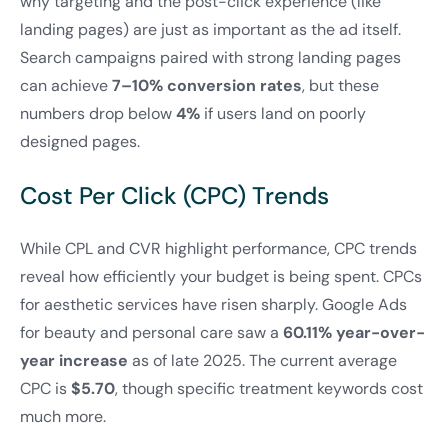
why targeting and the post-click experience (like
landing pages) are just as important as the ad itself.
Search campaigns paired with strong landing pages
can achieve
7–10% conversion rates
, but these
numbers drop below
4%
if users land on poorly
designed pages.
Cost Per Click (CPC) Trends
While CPL and CVR highlight performance, CPC trends
reveal how efficiently your budget is being spent. CPCs
for aesthetic services have risen sharply. Google Ads
for beauty and personal care saw a
60.11% year-over-
year increase
as of late 2025. The current average
CPC is
$5.70
, though specific treatment keywords cost
much more.