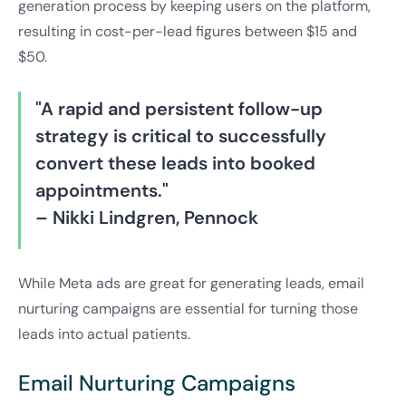
generation process by keeping users on the platform,
resulting in cost-per-lead figures between $15 and
$50.
"A rapid and persistent follow-up
strategy is critical to successfully
convert these leads into booked
appointments."
– Nikki Lindgren, Pennock
While Meta ads are great for generating leads, email
nurturing campaigns are essential for turning those
leads into actual patients.
Email Nurturing Campaigns