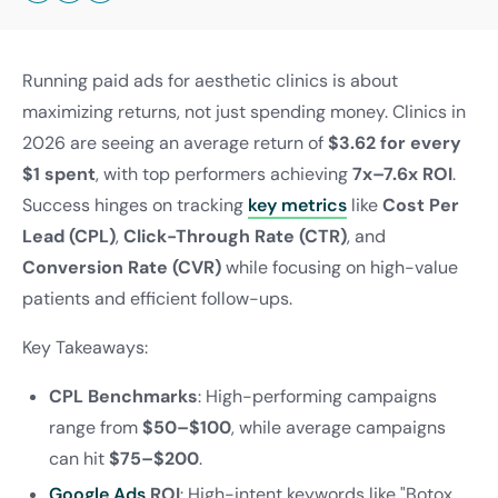
Running paid ads for aesthetic clinics is about
maximizing returns, not just spending money. Clinics in
2026 are seeing an average return of
$3.62 for every
$1 spent
, with top performers achieving
7x–7.6x ROI
.
Success hinges on tracking
key metrics
like
Cost Per
Lead (CPL)
,
Click-Through Rate (CTR)
, and
Conversion Rate (CVR)
while focusing on high-value
patients and efficient follow-ups.
Key Takeaways:
CPL Benchmarks
: High-performing campaigns
range from
$50–$100
, while average campaigns
can hit
$75–$200
.
Google Ads
ROI
: High-intent keywords like "Botox