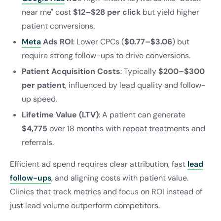
near me" cost
$12–$28 per click
but yield higher
patient conversions.
Meta
Ads ROI
: Lower CPCs (
$0.77–$3.06
) but
require strong follow-ups to drive conversions.
Patient Acquisition Costs
: Typically
$200–$300
per patient
, influenced by lead quality and follow-
up speed.
Lifetime Value (LTV)
: A patient can generate
$4,775
over 18 months with repeat treatments and
referrals.
Efficient ad spend requires clear attribution, fast
lead
follow-ups
, and aligning costs with patient value.
Clinics that track metrics and focus on ROI instead of
just lead volume outperform competitors.