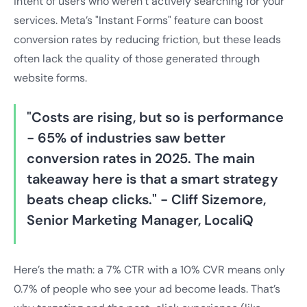
intent of users who weren’t actively searching for your
services. Meta’s "Instant Forms" feature can boost
conversion rates by reducing friction, but these leads
often lack the quality of those generated through
website forms.
"Costs are rising, but so is performance
- 65% of industries saw better
conversion rates in 2025. The main
takeaway here is that a smart strategy
beats cheap clicks." - Cliff Sizemore,
Senior Marketing Manager, LocaliQ
Here’s the math: a 7% CTR with a 10% CVR means only
0.7% of people who see your ad become leads. That’s