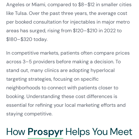
Angeles or Miami, compared to $8–$12 in smaller cities
like Tulsa. Over the past three years, the average cost
per booked consultation for injectables in major metro
areas has surged, rising from $120–$210 in 2022 to
$180–$320 today.
In competitive markets, patients often compare prices
across 3–5 providers before making a decision. To
stand out, many clinics are adopting hyperlocal
targeting strategies, focusing on specific
neighborhoods to connect with patients closer to
booking. Understanding these cost differences is
essential for refining your local marketing efforts and
staying competitive.
How
Prospyr
Helps You Meet