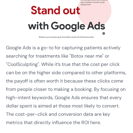
Google Ads is a go-to for capturing patients actively
searching for treatments like "Botox near me" or
"CoolSculpting". While it’s true that the cost per click
can be on the higher side compared to other platforms,
the payoff is often worth it because these clicks come
from people closer to making a booking. By focusing on
high-intent keywords, Google Ads ensures that every
dollar spent is aimed at those most likely to convert.
The cost-per-click and conversion data are key
metrics that directly influence the ROI here.