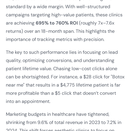
standard by a wide margin. With well-structured
campaigns targeting high-value patients, these clinics
are achieving
695% to 760% ROI
(roughly 7x–7.6x
returns) over an 18-month span. This highlights the
importance of tracking metrics with precision.
The key to such performance lies in focusing on lead
quality, optimizing conversions, and understanding
patient lifetime value. Chasing low-cost clicks alone
can be shortsighted. For instance, a $28 click for "Botox
near me" that results in a $4,775 lifetime patient is far
more profitable than a $5 click that doesn’t convert
into an appointment.
Marketing budgets in healthcare have tightened,
shrinking from 9.6% of total revenue in 2023 to 7.2% in
2024. This shift forces aesthetic clinics to focus on