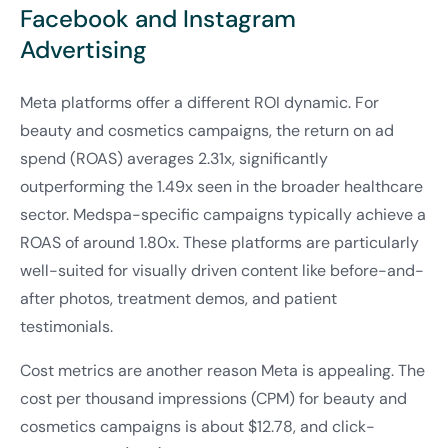
Facebook and Instagram
Advertising
Meta platforms offer a different ROI dynamic. For
beauty and cosmetics campaigns, the return on ad
spend (ROAS) averages 2.31x, significantly
outperforming the 1.49x seen in the broader healthcare
sector. Medspa-specific campaigns typically achieve a
ROAS of around 1.80x. These platforms are particularly
well-suited for visually driven content like before-and-
after photos, treatment demos, and patient
testimonials.
Cost metrics are another reason Meta is appealing. The
cost per thousand impressions (CPM) for beauty and
cosmetics campaigns is about $12.78, and click-