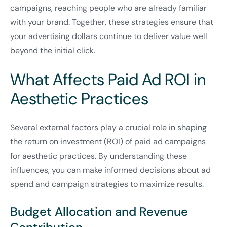
campaigns, reaching people who are already familiar
with your brand. Together, these strategies ensure that
your advertising dollars continue to deliver value well
beyond the initial click.
What Affects Paid Ad ROI in
Aesthetic Practices
Several external factors play a crucial role in shaping
the return on investment (ROI) of paid ad campaigns
for aesthetic practices. By understanding these
influences, you can make informed decisions about ad
spend and campaign strategies to maximize results.
Budget Allocation and Revenue