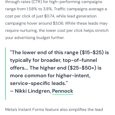
through rates (CTR) for high-performing campaigns
range from 1.58% to 3.8%. Traffic campaigns average a
cost per click of just $0.74, while lead generation
campaigns hover around $3.06. While these leads may
require nurturing, the lower cost per click helps stretch
your advertising budget further.
"The lower end of this range ($15-$25) is
typically for broader, top-of-funnel
offers... The higher end ($25-$50+) is
more common for higher-intent,
service-specific leads."
– Nikki Lindgren,
Pennock
Meta’s Instant Forms feature also simplifies the lead