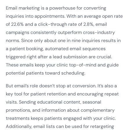
Email marketing is a powerhouse for converting
inquiries into appointments. With an average open rate
of 22.6% and a click-through rate of 2.8%, email
campaigns consistently outperform cross-industry
norms. Since only about one in nine inquiries results in
a patient booking, automated email sequences
triggered right after a lead submission are crucial.
These emails keep your clinic top-of-mind and guide
potential patients toward scheduling.
But email’s role doesn’t stop at conversion. It’s also a
key tool for patient retention and encouraging repeat
visits. Sending educational content, seasonal
promotions, and information about complementary
treatments keeps patients engaged with your clinic.
Additionally, email lists can be used for retargeting