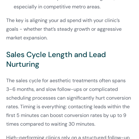
especially in competitive metro areas.
The key is aligning your ad spend with your clinic’s
goals - whether that’s steady growth or aggressive
market expansion.
Sales Cycle Length and Lead
Nurturing
The sales cycle for aesthetic treatments often spans
3–6 months, and slow follow-ups or complicated
scheduling processes can significantly hurt conversion
rates. Timing is everything: contacting leads within the
first 5 minutes can boost conversion rates by up to 9
times compared to waiting 30 minutes.
High-performing clinics rely on a structured follow-up