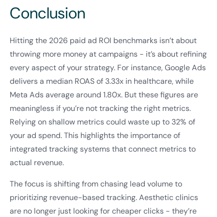
Conclusion
Hitting the 2026 paid ad ROI benchmarks isn’t about
throwing more money at campaigns - it’s about refining
every aspect of your strategy. For instance, Google Ads
delivers a median ROAS of 3.33x in healthcare, while
Meta Ads average around 1.80x. But these figures are
meaningless if you’re not tracking the right metrics.
Relying on shallow metrics could waste up to 32% of
your ad spend. This highlights the importance of
integrated tracking systems that connect metrics to
actual revenue.
The focus is shifting from chasing lead volume to
prioritizing revenue-based tracking. Aesthetic clinics
are no longer just looking for cheaper clicks - they’re