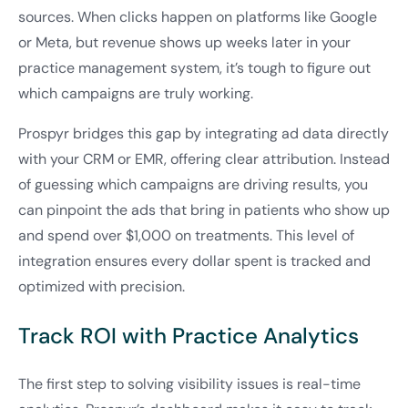
sources. When clicks happen on platforms like Google
or Meta, but revenue shows up weeks later in your
practice management system, it’s tough to figure out
which campaigns are truly working.
Prospyr bridges this gap by integrating ad data directly
with your CRM or EMR, offering clear attribution. Instead
of guessing which campaigns are driving results, you
can pinpoint the ads that bring in patients who show up
and spend over $1,000 on treatments. This level of
integration ensures every dollar spent is tracked and
optimized with precision.
Track ROI with Practice Analytics
The first step to solving visibility issues is real-time