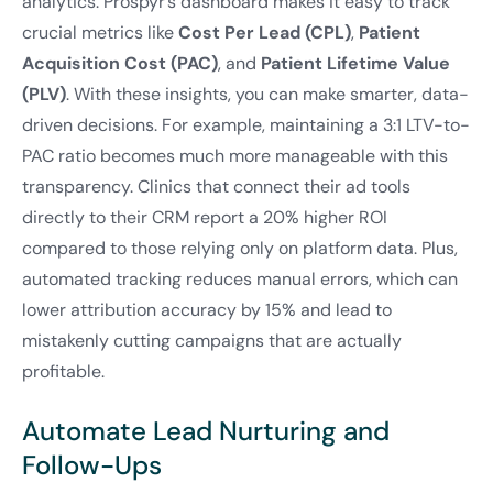
analytics. Prospyr’s dashboard makes it easy to track
crucial metrics like
Cost Per Lead (CPL)
,
Patient
Acquisition Cost (PAC)
, and
Patient Lifetime Value
(PLV)
. With these insights, you can make smarter, data-
driven decisions. For example, maintaining a 3:1 LTV-to-
PAC ratio becomes much more manageable with this
transparency. Clinics that connect their ad tools
directly to their CRM report a 20% higher ROI
compared to those relying only on platform data. Plus,
automated tracking reduces manual errors, which can
lower attribution accuracy by 15% and lead to
mistakenly cutting campaigns that are actually
profitable.
Automate Lead Nurturing and
Follow-Ups