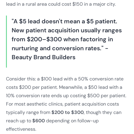
lead in a rural area could cost $150 in a major city.
"A $5 lead doesn't mean a $5 patient.
New patient acquisition usually ranges
from $200–$300 when factoring in
nurturing and conversion rates." -
Beauty Brand Builders
Consider this: a $100 lead with a 50% conversion rate
costs $200 per patient. Meanwhile, a $50 lead with a
10% conversion rate ends up costing $500 per patient.
For most aesthetic clinics, patient acquisition costs
typically range from
$200 to $300
, though they can
reach up to
$600
depending on follow-up
effectiveness.