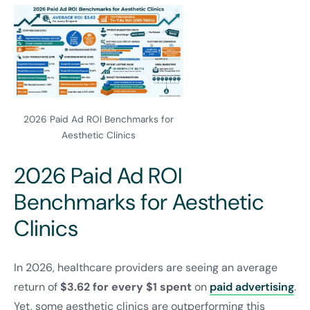
2026 Paid Ad ROI Benchmarks for
Aesthetic Clinics
2026 Paid Ad ROI
Benchmarks for Aesthetic
Clinics
In 2026, healthcare providers are seeing an average
return of
$3.62 for every $1 spent
on
paid advertising
.
Yet, some aesthetic clinics are outperforming this