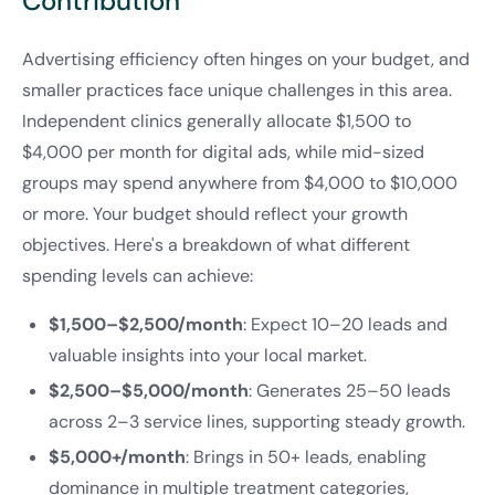
Contribution
Advertising efficiency often hinges on your budget, and
smaller practices face unique challenges in this area.
Independent clinics generally allocate $1,500 to
$4,000 per month for digital ads, while mid-sized
groups may spend anywhere from $4,000 to $10,000
or more. Your budget should reflect your growth
objectives. Here's a breakdown of what different
spending levels can achieve:
$1,500–$2,500/month
: Expect 10–20 leads and
valuable insights into your local market.
$2,500–$5,000/month
: Generates 25–50 leads
across 2–3 service lines, supporting steady growth.
$5,000+/month
: Brings in 50+ leads, enabling
dominance in multiple treatment categories,