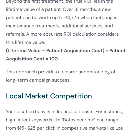
Beyond the first treatment, the true ROI lies in the
lifetime value of a patient. Over 18 months, a new
patient can be worth up to $4,775 when factoring in
maintenance treatments, additional services, and
referrals. A more accurate ROI calculation considers
this lifetime value:
(Lifetime Value – Patient Acquisition Cost) ÷ Patient
Acquisition Cost × 100
.
This approach provides a clearer understanding of
long-term campaign success.
Local Market Competition
Your location heavily influences ad costs. For instance,
high-intent keywords like "Botox near me" can range
from $15–$25 per click in competitive markets like Los