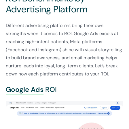
Advertising Platform
Different advertising platforms bring their own
strengths when it comes to ROI. Google Ads excels at
reaching high-intent patients, Meta platforms
(Facebook and Instagram) shine with visual storytelling
to build brand awareness, and email marketing helps
nurture leads into loyal, long-term clients. Let’s break
down how each platform contributes to your ROI.
Google Ads
ROI